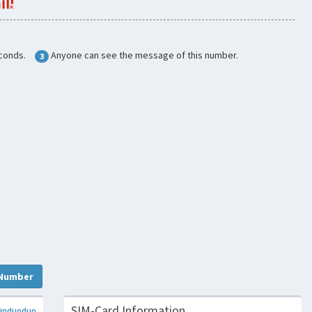
conds.
Anyone can see the message of this number.
3
Number
SIM-Card Information
induoduo