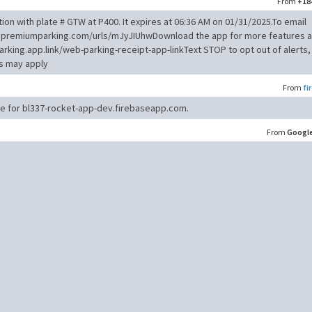
From
+18
ion with plate # GTW at P400. It expires at 06:36 AM on 01/31/2025.To email
qa1.premiumparking.com/urls/mJyJIUhwDownload the app for more features 
arking.app.link/web-parking-receipt-app-linkText STOP to opt out of alerts,
es may apply
From
fi
ode for bl337-rocket-app-dev.firebaseapp.com.
From
Googl