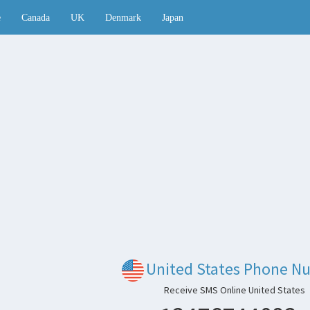
e
Canada
UK
Denmark
Japan
United States Phone N
Receive SMS Online United States