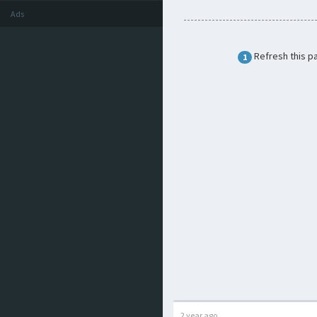
Ads
Refresh this p
1
2 year ago