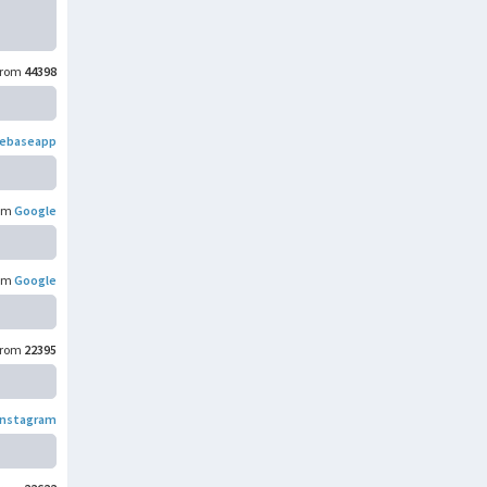
rom
44398
rebaseapp
om
Google
om
Google
rom
22395
Instagram