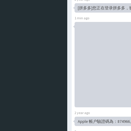
[拼多多]您正在登录拼多多，
1 min ago
2 year ago
Apple 帳户驗證碼為：874966。