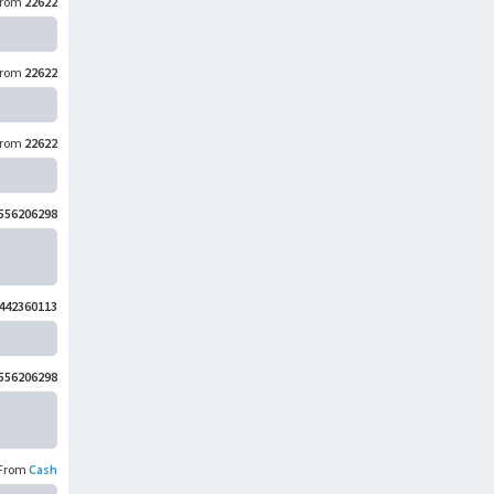
rom
22622
rom
22622
rom
22622
556206298
442360113
556206298
From
Cash