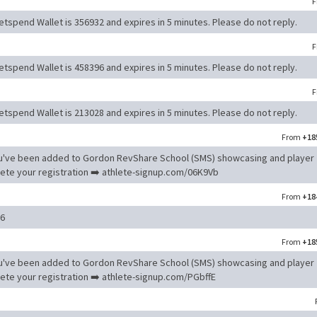
F
tspend Wallet is 356932 and expires in 5 minutes. Please do not reply.
F
tspend Wallet is 458396 and expires in 5 minutes. Please do not reply.
F
tspend Wallet is 213028 and expires in 5 minutes. Please do not reply.
From
+18
u've been added to Gordon RevShare School (SMS) showcasing and player
e your registration ➡️ athlete-signup.com/06K9Vb
From
+18
16
From
+18
u've been added to Gordon RevShare School (SMS) showcasing and player
e your registration ➡️ athlete-signup.com/PGbffE