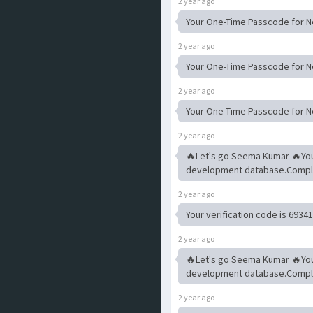
2 year ago
Your One-Time Passcode for Ne
2 year ago
Your One-Time Passcode for Ne
2 year ago
Your One-Time Passcode for Ne
2 year ago
🔥Let's go Seema Kumar 🔥Yo
development database.Complet
2 year ago
Your verification code is 6934
2 year ago
🔥Let's go Seema Kumar 🔥Yo
development database.Complet
2 year ago