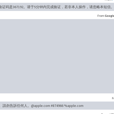
验证码是367192。请于5分钟内完成验证，若非本人操作，请忽略本短信
From
Googl
F
請勿告訴任何人。@apple.com #874966 %apple.com