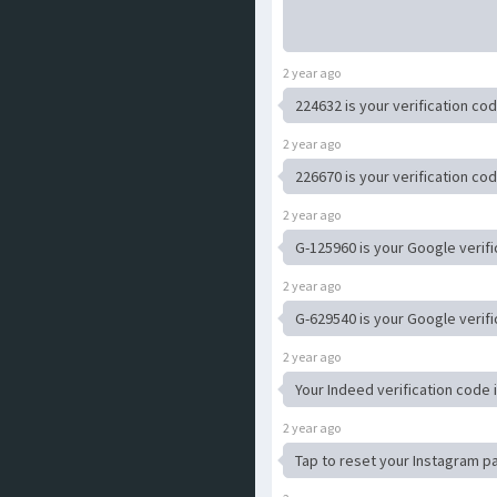
2 year ago
224632 is your verification cod
2 year ago
226670 is your verification c
2 year ago
G-125960 is your Google verifi
2 year ago
G-629540 is your Google verifi
2 year ago
Your Indeed verification code 
2 year ago
Tap to reset your Instagram 