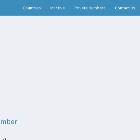
Countries
Inactive
Private Numbers
Contact Us
umber