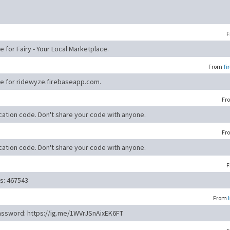
F
e for Fairy - Your Local Marketplace.
From
fi
ode for ridewyze.firebaseapp.com.
Fr
cation code. Don't share your code with anyone.
Fr
cation code. Don't share your code with anyone.
F
is: 467543
From
password: https://ig.me/1WVrJSnAixEK6FT