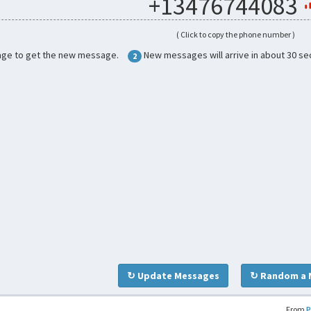
+13476744083
( Click to copy the phone number )
age to get the new message.
New messages will arrive in about 30 se
2
↻ Update Messages
↻ Random a 
From
P