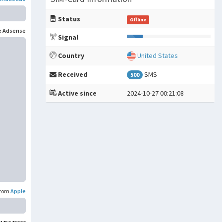
。
Status
Offline
e Adsense
Signal
Country
United States
Received
SMS
500
Active since
2024-10-27 00:21:08
rom
Apple