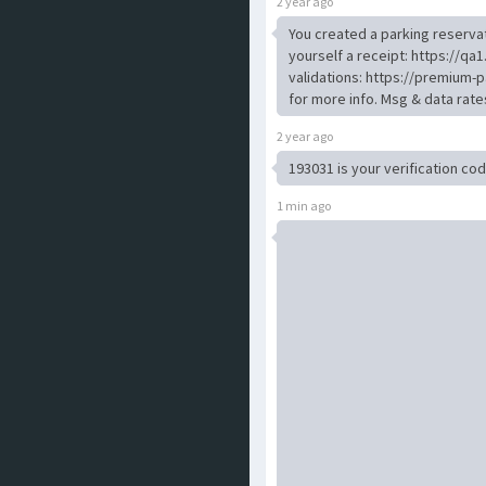
2 year ago
You created a parking reservat
yourself a receipt: https://
validations: https://premium-p
for more info. Msg & data rat
2 year ago
193031 is your verification c
1 min ago