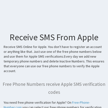
Receive SMS From Apple
Receive SMS Online for Apple. You don't have to register an account
or anything like that. Just use one of the free phone numbers below
and use them for Apple SMS verifications.Every day we add new
temporary phone numbers and delete Inactive Numbers. This ensures
that everyone can use our free phone numbers to verify the Apple
account.
Free Phone Numbers receive Apple SMS verification
codes
You need free phone verification for Apple? On
Free-Phone-
Number.com
you can select our free phone numbers for verification