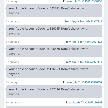
3 hour ago
From
Apple
To
+3197010580396
Your Apple Account Code is: 643931. Don\'t share it with
anyone.
3 hour ago
From
Apple
To
+447450927117
Your Apple Account Code is: 326055. Don\'t share it with
anyone.
3 hour ago
From
Apple
To
+447450927117
Your Apple Account Code is: 006470. Don\'t share it with
anyone.
3 hour ago
From
Apple
To
+447450927117
Your Apple Account Code is: 176653. Don\'t share it with
anyone.
9 hour ago
From
Apple
To
+3197058026392
Your Apple Account Code is: 297586. Don\'t share it with
anyone.
9 hour ago
From
Apple
To
+16465180948