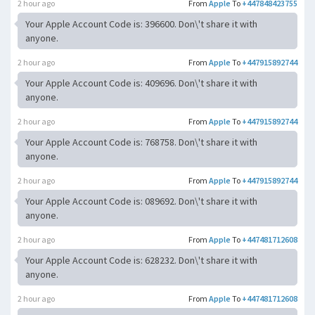
2 hour ago
From
Apple
To
+447848423755
Your Apple Account Code is: 396600. Don\'t share it with
anyone.
2 hour ago
From
Apple
To
+447915892744
Your Apple Account Code is: 409696. Don\'t share it with
anyone.
2 hour ago
From
Apple
To
+447915892744
Your Apple Account Code is: 768758. Don\'t share it with
anyone.
2 hour ago
From
Apple
To
+447915892744
Your Apple Account Code is: 089692. Don\'t share it with
anyone.
2 hour ago
From
Apple
To
+447481712608
Your Apple Account Code is: 628232. Don\'t share it with
anyone.
2 hour ago
From
Apple
To
+447481712608