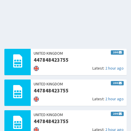
200
UNITED KINGDOM
447848423755
Latest:
2 hour ago
200
UNITED KINGDOM
447848423755
Latest:
2 hour ago
200
UNITED KINGDOM
447848423755
Latest:
2 hour ago