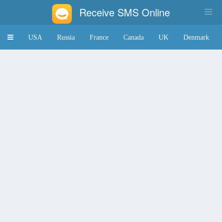
Receive SMS Online
Toggle
USA
Russia
France
Canada
UK
Denmark
navigation
Japan