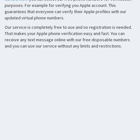
purposes. For example for verifyng you Apple account. This
guarantees that everyone can verify their Apple profiles with our
updated virtual phone numbers.
Our service is completely free to use and no registration is needed.
That makes your Apple phone verification easy and fast. You can
receive any text message online with our free disposable numbers
and you can use our service without any limits and restrictions.