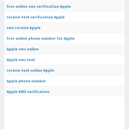
free online sms verification Apple
receive text verification Apple
sms receive Apple
free online phone number for Apple
Apple sms online
Apple sms text
receive text online Apple
Apple phone number
Apple SMS verification