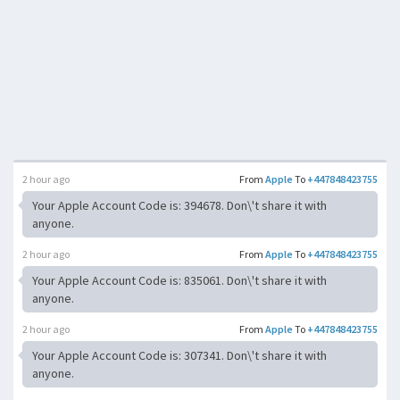
2 hour ago
From
Apple
To
+447848423755
Your Apple Account Code is: 394678. Don\'t share it with
anyone.
2 hour ago
From
Apple
To
+447848423755
Your Apple Account Code is: 835061. Don\'t share it with
anyone.
2 hour ago
From
Apple
To
+447848423755
Your Apple Account Code is: 307341. Don\'t share it with
anyone.