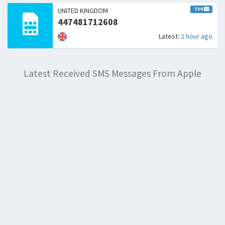
734
UNITED KINGDOM
447481712608
Latest:
2 hour ago
Latest Received SMS Messages From Apple