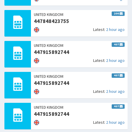
200
UNITED KINGDOM
447848423755
Latest:
2 hour ago
407
UNITED KINGDOM
447915892744
Latest:
2 hour ago
407
UNITED KINGDOM
447915892744
Latest:
2 hour ago
407
UNITED KINGDOM
447915892744
Latest:
2 hour ago