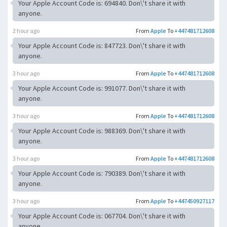
Your Apple Account Code is: 694840. Don\'t share it with
anyone.
2 hour ago
From
Apple
To
+447481712608
Your Apple Account Code is: 847723. Don\'t share it with
anyone.
3 hour ago
From
Apple
To
+447481712608
Your Apple Account Code is: 991077. Don\'t share it with
anyone.
3 hour ago
From
Apple
To
+447481712608
Your Apple Account Code is: 988369. Don\'t share it with
anyone.
3 hour ago
From
Apple
To
+447481712608
Your Apple Account Code is: 790389. Don\'t share it with
anyone.
3 hour ago
From
Apple
To
+447450927117
Your Apple Account Code is: 067704. Don\'t share it with
anyone.