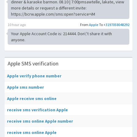
dinner & karaoke barmon. 08.10 | 7:00pmsawtelle, lakate, view
more details or request a different invite:
https://bcrw.apple.com/sms:open?service=iM
10 hour ago
From
Apple
To
+3197058048292
Your Apple Account Code is: 214444. Don\'t share it with
anyone.
Apple SMS verification
Apple verify phone number
Apple sms number
Apple receive sms online
receive sms verification Apple
receive sms online Apple number
receive sms online Apple