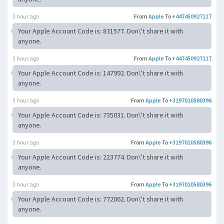
3 hour ago
From
Apple
To
+447450927117
Your Apple Account Code is: 831577. Don\'t share it with
anyone.
3 hour ago
From
Apple
To
+447450927117
Your Apple Account Code is: 147992. Don\'t share it with
anyone.
3 hour ago
From
Apple
To
+3197010580396
Your Apple Account Code is: 735031. Don\'t share it with
anyone.
3 hour ago
From
Apple
To
+3197010580396
Your Apple Account Code is: 223774. Don\'t share it with
anyone.
3 hour ago
From
Apple
To
+3197010580396
Your Apple Account Code is: 772062. Don\'t share it with
anyone.