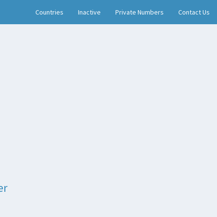
Countries
Inactive
Private Numbers
Contact Us
er