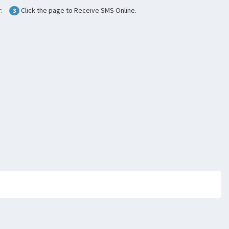
.
Click the page to Receive SMS Online.
3