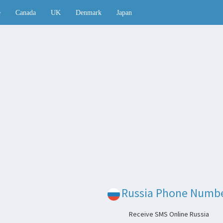
e
Canada
UK
Denmark
Japan
Russia Phone Numb
Receive SMS Online Russia