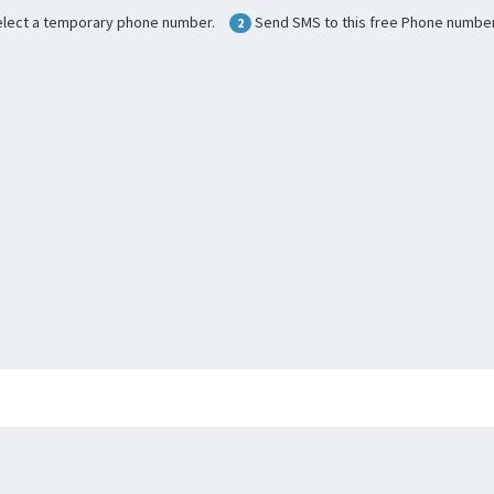
lect a temporary phone number.
Send SMS to this free Phone number
2