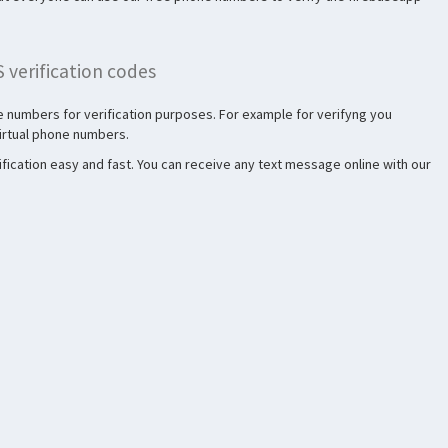
verification codes
 numbers for verification purposes. For example for verifyng you
virtual phone numbers.
fication easy and fast. You can receive any text message online with our