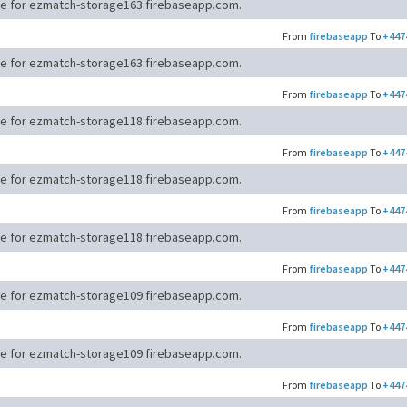
ode for ezmatch-storage163.firebaseapp.com.
From
firebaseapp
To
+447
ode for ezmatch-storage163.firebaseapp.com.
From
firebaseapp
To
+447
ode for ezmatch-storage118.firebaseapp.com.
From
firebaseapp
To
+447
ode for ezmatch-storage118.firebaseapp.com.
From
firebaseapp
To
+447
ode for ezmatch-storage118.firebaseapp.com.
From
firebaseapp
To
+447
ode for ezmatch-storage109.firebaseapp.com.
From
firebaseapp
To
+447
ode for ezmatch-storage109.firebaseapp.com.
From
firebaseapp
To
+447