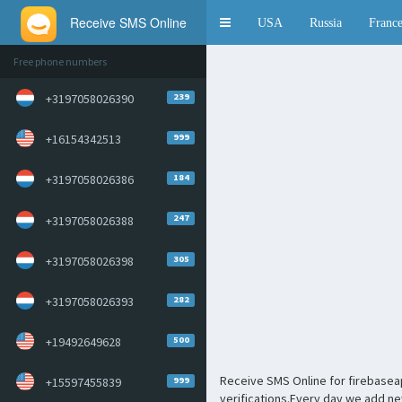
Receive SMS Online
Toggle
USA
Russia
Franc
navigation
Free phone numbers
239
+3197058026390
999
+16154342513
184
+3197058026386
247
+3197058026388
305
+3197058026398
282
+3197058026393
500
+19492649628
Receive SMS Online for firebaseap
999
+15597455839
verifications.Every day we add n