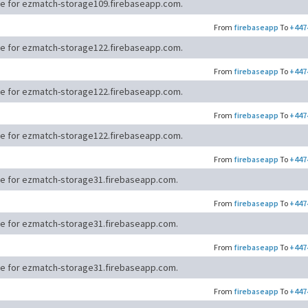
ode for ezmatch-storage109.firebaseapp.com.
From
firebaseapp
To
+447
ode for ezmatch-storage122.firebaseapp.com.
From
firebaseapp
To
+447
ode for ezmatch-storage122.firebaseapp.com.
From
firebaseapp
To
+447
ode for ezmatch-storage122.firebaseapp.com.
From
firebaseapp
To
+447
ode for ezmatch-storage31.firebaseapp.com.
From
firebaseapp
To
+447
ode for ezmatch-storage31.firebaseapp.com.
From
firebaseapp
To
+447
ode for ezmatch-storage31.firebaseapp.com.
From
firebaseapp
To
+447