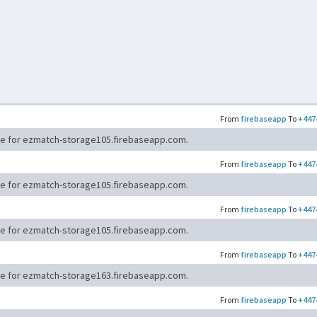
From
firebaseapp
To
+447
ode for ezmatch-storage105.firebaseapp.com.
From
firebaseapp
To
+447
ode for ezmatch-storage105.firebaseapp.com.
From
firebaseapp
To
+447
ode for ezmatch-storage105.firebaseapp.com.
From
firebaseapp
To
+447
ode for ezmatch-storage163.firebaseapp.com.
From
firebaseapp
To
+447