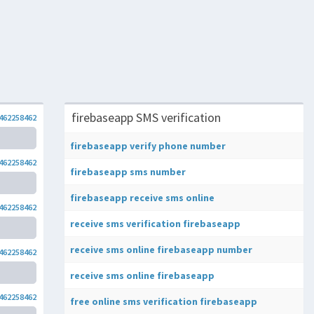
firebaseapp SMS verification
462258462
firebaseapp verify phone number
462258462
firebaseapp sms number
firebaseapp receive sms online
462258462
receive sms verification firebaseapp
receive sms online firebaseapp number
462258462
receive sms online firebaseapp
462258462
free online sms verification firebaseapp