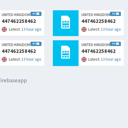
97
97
UNITED KINGDOM
UNITED KINGDOM
447462258462
447462258462
Latest:
13 hour ago
Latest:
13 hour ago
97
97
UNITED KINGDOM
UNITED KINGDOM
447462258462
447462258462
Latest:
13 hour ago
Latest:
13 hour ago
firebaseapp