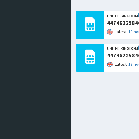
UNITED KINGDOM
4474622584
Latest:
13 ho
UNITED KINGDOM
4474622584
Latest:
13 ho