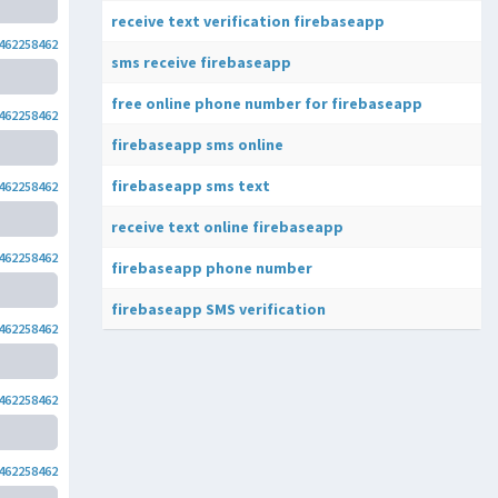
receive text verification firebaseapp
462258462
sms receive firebaseapp
free online phone number for firebaseapp
462258462
firebaseapp sms online
firebaseapp sms text
462258462
receive text online firebaseapp
462258462
firebaseapp phone number
firebaseapp SMS verification
462258462
462258462
462258462