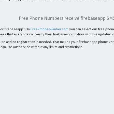
Free Phone Numbers receive firebaseapp SMS 
 for firebaseapp? On
Free-Phone-Number.com
you can select our free phone
ees that everyone can verify their firebaseapp profiles with our updated 
 use and no registration is needed. That makes your firebaseapp phone veri
an use our service without any limits and restrictions.