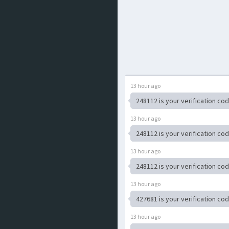
13 hour ago
248112 is your verification c
13 hour ago
248112 is your verification c
13 hour ago
248112 is your verification c
13 hour ago
427681 is your verification c
13 hour ago