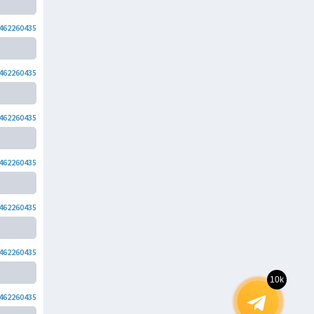
462260435
462260435
462260435
462260435
462260435
462260435
10k
462260435