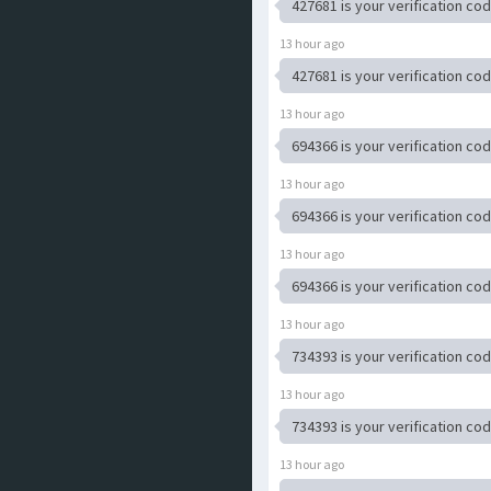
427681 is your verification c
13 hour ago
427681 is your verification c
13 hour ago
694366 is your verification c
13 hour ago
694366 is your verification c
13 hour ago
694366 is your verification c
13 hour ago
734393 is your verification c
13 hour ago
734393 is your verification c
13 hour ago