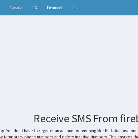
e
Canada
UK
Denmark
Japan
Receive SMS From fir
p. You don't have to register an account or anything like that. Just use 
ew temporary phone numbers and delete Inactive Numbers. This ensures th