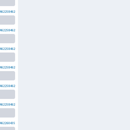
462258462
462258462
462258462
462258462
462258462
462258462
462260435