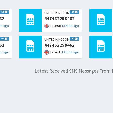
97
97
UNITED KINGDOM
62
447462258462
ur ago
Latest:
13 hour ago
97
97
UNITED KINGDOM
62
447462258462
ur ago
Latest:
13 hour ago
Latest Received SMS Messages From 