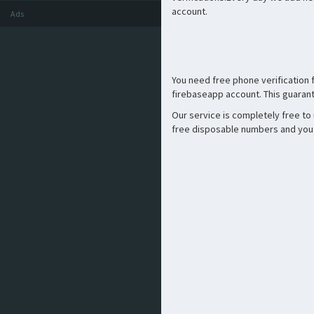
account.
Ads
You need free phone verification
firebaseapp account. This guarant
Our service is completely free to
free disposable numbers and you c