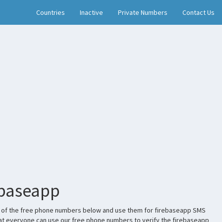
Countries
Inactive
Private Numbers
Contact Us
ebaseapp
one of the free phone numbers below and use them for firebaseapp SMS
at everyone can use our free phone numbers to verify the firebaseapp