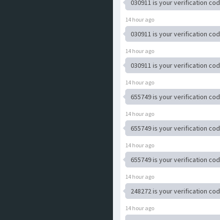
030911 is your verification c
14 hour ago
030911 is your verification c
14 hour ago
030911 is your verification c
14 hour ago
655749 is your verification c
14 hour ago
655749 is your verification c
14 hour ago
655749 is your verification c
14 hour ago
248272 is your verification c
14 hour ago