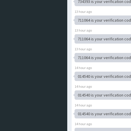
734393 is your verification c
13 hour ago
711064 is your verification c
13 hour ago
711064 is your verification c
13 hour ago
711064 is your verification c
14 hour ago
014540 is your verification c
14 hour ago
014540 is your verification c
14 hour ago
014540 is your verification c
14 hour ago