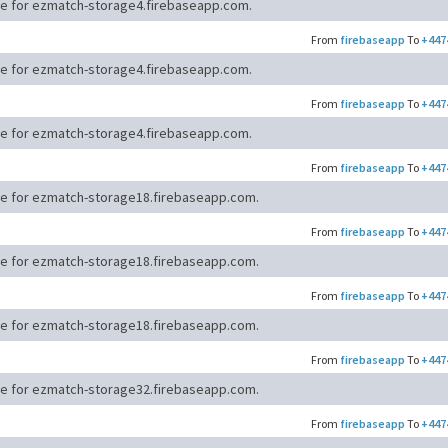
ode for ezmatch-storage4.firebaseapp.com.
From
firebaseapp
To
+447
ode for ezmatch-storage4.firebaseapp.com.
From
firebaseapp
To
+447
ode for ezmatch-storage4.firebaseapp.com.
From
firebaseapp
To
+447
ode for ezmatch-storage18.firebaseapp.com.
From
firebaseapp
To
+447
ode for ezmatch-storage18.firebaseapp.com.
From
firebaseapp
To
+447
ode for ezmatch-storage18.firebaseapp.com.
From
firebaseapp
To
+447
ode for ezmatch-storage32.firebaseapp.com.
From
firebaseapp
To
+447