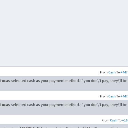
From
Cash
To
+447
. Lucas selected cash as your payment method. If you don\'t pay, they\'ll be
From
Cash
To
+447
. Lucas selected cash as your payment method. If you don\'t pay, they\'ll be
From
Cash
To
+16