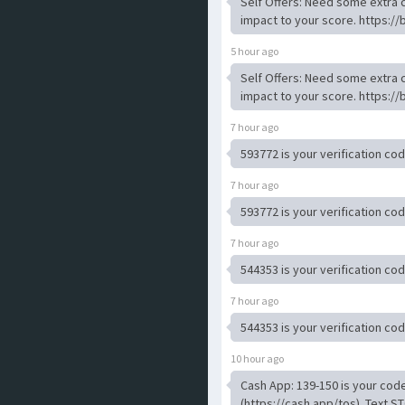
Self Offers: Need some extra c
impact to your score. https://
5 hour ago
Self Offers: Need some extra c
impact to your score. https://
7 hour ago
593772 is your verification co
7 hour ago
593772 is your verification co
7 hour ago
544353 is your verification co
7 hour ago
544353 is your verification co
10 hour ago
Cash App: 139-150 is your code
(https://cash.app/tos). Text ST