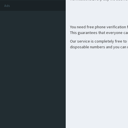
Ads
You need free phone verification
This guarantees that everyone can
Our service is completely free to
disposable numbers and you can us