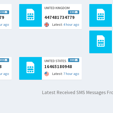
UNITED KINGDOM
599
599
79
447481734779
ur ago
Latest:
4 hour ago
999
999
UNITED STATES
8
16465180948
ur ago
Latest:
7 hour ago
Latest Received SMS Messages F