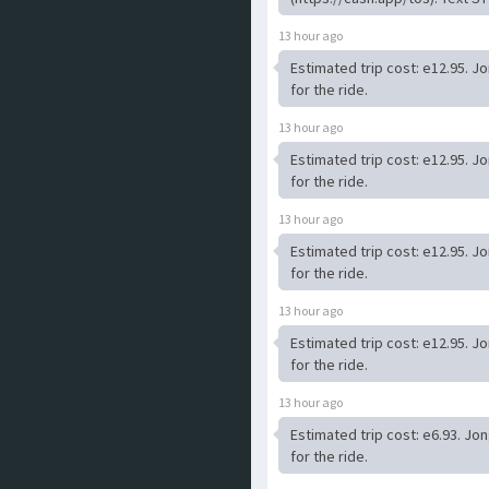
13 hour ago
Estimated trip cost: e12.95. J
for the ride.
13 hour ago
Estimated trip cost: e12.95. J
for the ride.
13 hour ago
Estimated trip cost: e12.95. J
for the ride.
13 hour ago
Estimated trip cost: e12.95. J
for the ride.
13 hour ago
Estimated trip cost: e6.93. Jo
for the ride.