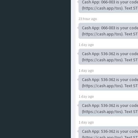
Cash App: 066-003 is your code
(https://cash.app/tos). Text ST
23 hour ago
Cash App: 066-003 is your code
(https://cash.app/tos). Text ST
1 day ago
Cash App: 536-362 is your code
(https://cash.app/tos). Text ST
1 day ago
Cash App: 536-362 is your code
(https://cash.app/tos). Text ST
1 day ago
Cash App: 536-362 is your code
(https://cash.app/tos). Text ST
1 day ago
Cash App: 536-362 is your code
(https://cash.app/tos). Text ST