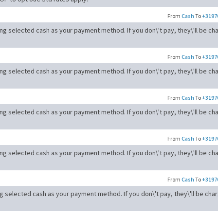
From
Cash
To
+3197
ong selected cash as your payment method. If you don\'t pay, they\'ll be ch
From
Cash
To
+3197
ong selected cash as your payment method. If you don\'t pay, they\'ll be ch
From
Cash
To
+3197
ong selected cash as your payment method. If you don\'t pay, they\'ll be ch
From
Cash
To
+3197
ong selected cash as your payment method. If you don\'t pay, they\'ll be ch
From
Cash
To
+3197
ng selected cash as your payment method. If you don\'t pay, they\'ll be cha