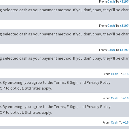
From
Cash
To
+3197
ng selected cash as your payment method. If you don\'t pay, they\'ll be cha
From
Cash
To
+3197
ng selected cash as your payment method. If you don\'t pay, they\'ll be cha
From
Cash
To
+3197
ng selected cash as your payment method. If you don\'t pay, they\'ll be cha
From
Cash
To
+16
. By entering, you agree to the Terms, E-Sign, and Privacy Policy
OP to opt out. Std rates apply.
From
Cash
To
+16
. By entering, you agree to the Terms, E-Sign, and Privacy Policy
OP to opt out. Std rates apply.
From
Cash
To
+16