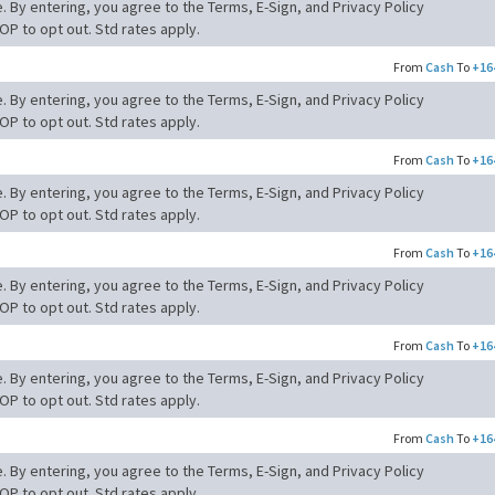
. By entering, you agree to the Terms, E-Sign, and Privacy Policy
OP to opt out. Std rates apply.
From
Cash
To
+16
. By entering, you agree to the Terms, E-Sign, and Privacy Policy
OP to opt out. Std rates apply.
From
Cash
To
+16
. By entering, you agree to the Terms, E-Sign, and Privacy Policy
OP to opt out. Std rates apply.
From
Cash
To
+16
. By entering, you agree to the Terms, E-Sign, and Privacy Policy
OP to opt out. Std rates apply.
From
Cash
To
+16
. By entering, you agree to the Terms, E-Sign, and Privacy Policy
OP to opt out. Std rates apply.
From
Cash
To
+16
. By entering, you agree to the Terms, E-Sign, and Privacy Policy
OP to opt out. Std rates apply.