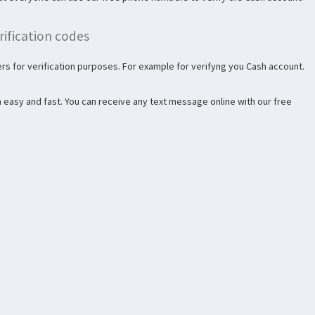
ification codes
s for verification purposes. For example for verifyng you Cash account.
 easy and fast. You can receive any text message online with our free