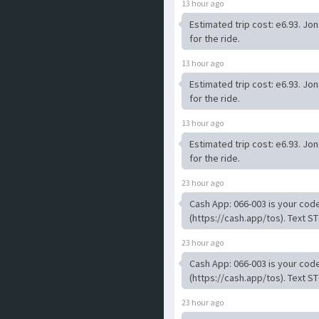
13 hour ago
Estimated trip cost: e6.93. Jo
for the ride.
13 hour ago
Estimated trip cost: e6.93. Jo
for the ride.
13 hour ago
Estimated trip cost: e6.93. Jo
for the ride.
23 hour ago
Cash App: 066-003 is your code
(https://cash.app/tos). Text ST
23 hour ago
Cash App: 066-003 is your code
(https://cash.app/tos). Text ST
23 hour ago