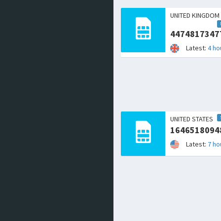
UNITED KINGDOM
4474817347
Latest:
4 ho
UNITED STATES
1646518094
Latest:
7 ho