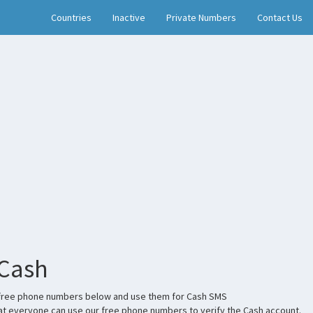
Countries
Inactive
Private Numbers
Contact Us
 Cash
the free phone numbers below and use them for Cash SMS
t everyone can use our free phone numbers to verify the Cash account.