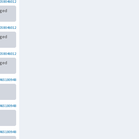
058046012
rged
058046012
rged
058046012
rged
465180948
465180948
465180948