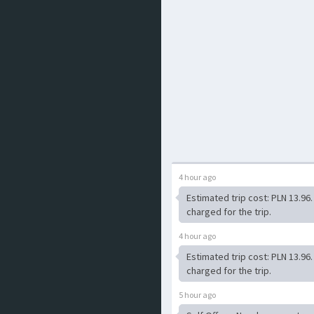
4 hour ago
Estimated trip cost: PLN 13.96
charged for the trip.
4 hour ago
Estimated trip cost: PLN 13.96
charged for the trip.
5 hour ago