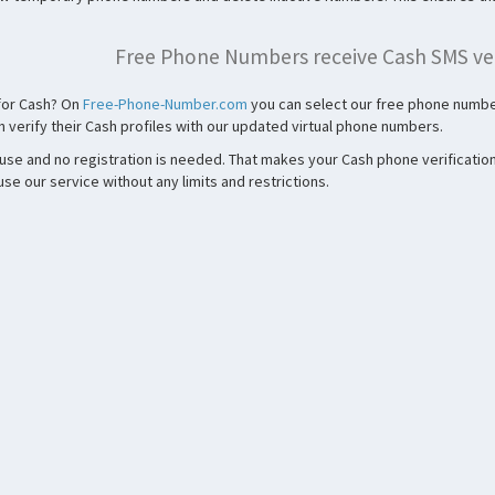
Free Phone Numbers receive Cash SMS ver
 for Cash? On
Free-Phone-Number.com
you can select our free phone number
 verify their Cash profiles with our updated virtual phone numbers.
 use and no registration is needed. That makes your Cash phone verification
e our service without any limits and restrictions.