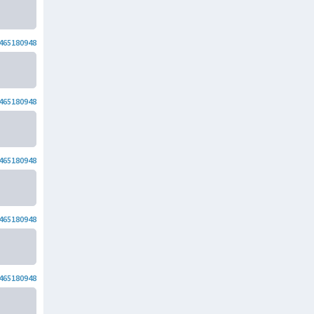
465180948
465180948
465180948
465180948
465180948