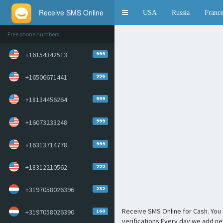
Receive SMS Online
Toggle
USA
Russia
Franc
navigation
Free phone numbers
999
+16154342513
996
+16506671441
999
+18134456264
999
+16073233248
999
+16313714778
999
+18312210562
232
+3197058026396
Receive SMS Online for Cash. You 
160
+3197058026390
verifications.Every day we add n