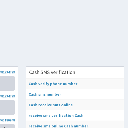
Cash SMS verification
481734779
Cash verify phone number
Cash sms number
481734779
Cash receive sms online
receive sms verification Cash
465180948
receive sms online Cash number