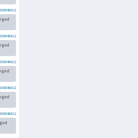
058046012
arged
058046012
arged
058046012
arged
058046012
arged
058046012
rged