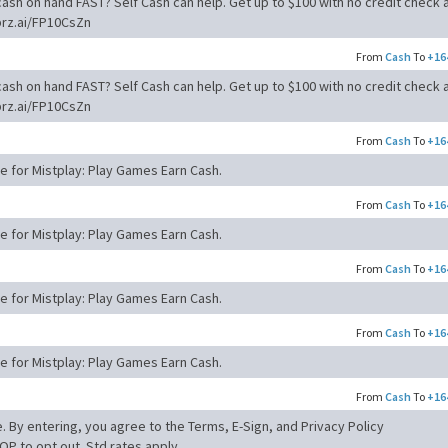
ash on hand FAST? Self Cash can help. Get up to $100 with no credit check 
brz.ai/FP10CsZn
From
Cash
To
+16
ash on hand FAST? Self Cash can help. Get up to $100 with no credit check 
brz.ai/FP10CsZn
From
Cash
To
+16
de for Mistplay: Play Games Earn Cash.
From
Cash
To
+16
de for Mistplay: Play Games Earn Cash.
From
Cash
To
+16
de for Mistplay: Play Games Earn Cash.
From
Cash
To
+16
de for Mistplay: Play Games Earn Cash.
From
Cash
To
+16
. By entering, you agree to the Terms, E-Sign, and Privacy Policy
OP to opt out. Std rates apply.