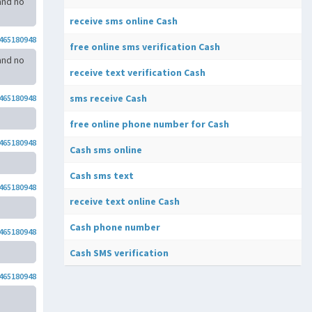
and no
receive sms online Cash
465180948
free online sms verification Cash
and no
receive text verification Cash
sms receive Cash
465180948
free online phone number for Cash
465180948
Cash sms online
Cash sms text
465180948
receive text online Cash
Cash phone number
465180948
Cash SMS verification
465180948