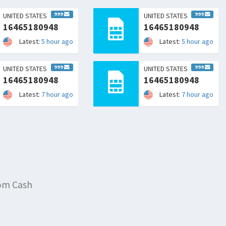
999
999
UNITED STATES
UNITED STATES
16465180948
16465180948
Latest:
5 hour ago
Latest:
5 hour ago
999
999
UNITED STATES
UNITED STATES
16465180948
16465180948
Latest:
7 hour ago
Latest:
7 hour ago
rom Cash