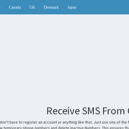
e
Canada
UK
Denmark
Japan
Receive SMS From
don't have to register an account or anything like that. Just use one of 
ew temporary phone numbers and delete Inactive Numbers. This ensures tha