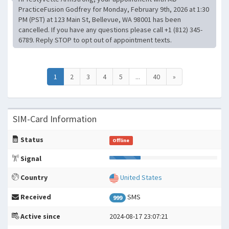
PracticeFusion Godfrey for Monday, February 9th, 2026 at 1:30
PM (PST) at 123 Main St, Bellevue, WA 98001 has been
cancelled. If you have any questions please call +1 (812) 345-
6789. Reply STOP to opt out of appointment texts.
1
2
3
4
5
...
40
»
SIM-Card Information
Status
Offline
Signal
Country
United States
Received
SMS
999
Active since
2024-08-17 23:07:21