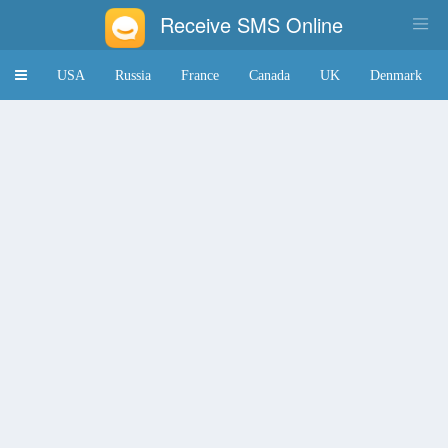
Receive SMS Online
Toggle
USA
Russia
France
Canada
UK
Denmark
navigation
Japan