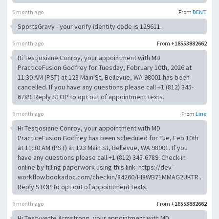
6 month ago
From
DENT
SportsGravy - your verify identity code is 129611.
6 month ago
From
+18553882662
Hi Testjosiane Conroy, your appointment with MD
PracticeFusion Godfrey for Tuesday, February 10th, 2026 at
11:30 AM (PST) at 123 Main St, Bellevue, WA 98001 has been
cancelled. If you have any questions please call +1 (812) 345-
6789. Reply STOP to opt out of appointment texts.
6 month ago
From
Line
Hi Testjosiane Conroy, your appointment with MD
PracticeFusion Godfrey has been scheduled for Tue, Feb 10th
at 11:30 AM (PST) at 123 Main St, Bellevue, WA 98001. If you
have any questions please call +1 (812) 345-6789. Check-in
online by filling paperwork using this link: https://dev-
workflow.bookadoc.com/checkin/84260/HI8WB71MMAG2UKTR .
Reply STOP to opt out of appointment texts.
6 month ago
From
+18553882662
Hi Testyvette Armstrong, your appointment with MD