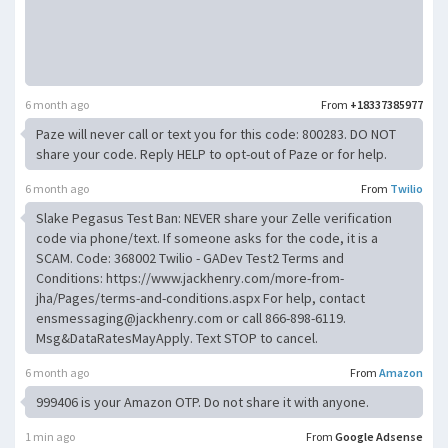
6 month ago
From
+18337385977
Paze will never call or text you for this code: 800283. DO NOT
share your code. Reply HELP to opt-out of Paze or for help.
6 month ago
From
Twilio
Slake Pegasus Test Ban: NEVER share your Zelle verification
code via phone/text. If someone asks for the code, it is a
SCAM. Code: 368002 Twilio - GADev Test2 Terms and
Conditions: https://www.jackhenry.com/more-from-
jha/Pages/terms-and-conditions.aspx For help, contact
ensmessaging@jackhenry.com
or call 866-898-6119.
Msg&DataRatesMayApply. Text STOP to cancel.
6 month ago
From
Amazon
999406 is your Amazon OTP. Do not share it with anyone.
1 min ago
From
Google Adsense