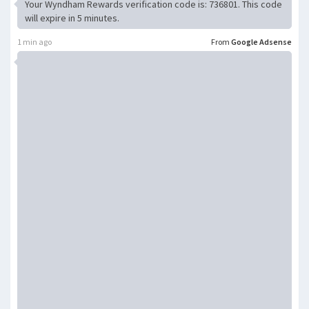
Your Wyndham Rewards verification code is: 736801. This code
will expire in 5 minutes.
1 min ago
From
Google Adsense