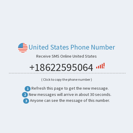
United States Phone Number
Receive SMS Online United States
+18622595064
( Click to copy the phone number )
Refresh this page to get the new message.
1
New messages will arrive in about 30 seconds.
2
Anyone can see the message of this number.
3