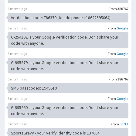
6 month ago
From
386767
Verification code: 786370 (to add phone +18622595064)
6 month ago
From
Google
G-254102 is your Google verification code. Don't share your
code with anyone.
6 month ago
From
Google
G-995979 is your Google verification code. Don't share your
code with anyone.
6 month ago
From
386767
SMS passcodes: 1949610
6 month ago
From
Google
G-995260 is your Google verification code. Don't share your
code with anyone.
6 month ago
From
DENT
SportsGravy - your verify identity code is 137664.