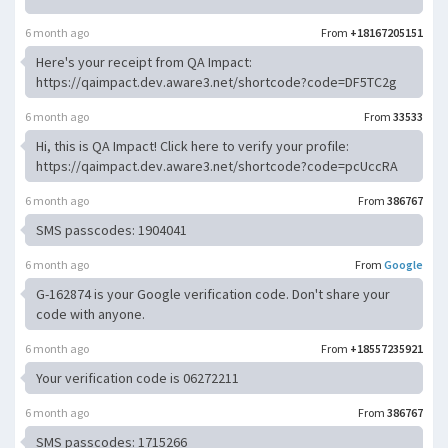
6 month ago
From
+18167205151
Here's your receipt from QA Impact:
https://qaimpact.dev.aware3.net/shortcode?code=DF5TC2g
6 month ago
From
33533
Hi, this is QA Impact! Click here to verify your profile:
https://qaimpact.dev.aware3.net/shortcode?code=pcUccRA
6 month ago
From
386767
SMS passcodes: 1904041
6 month ago
From
Google
G-162874 is your Google verification code. Don't share your
code with anyone.
6 month ago
From
+18557235921
Your verification code is 06272211
6 month ago
From
386767
SMS passcodes: 1715266