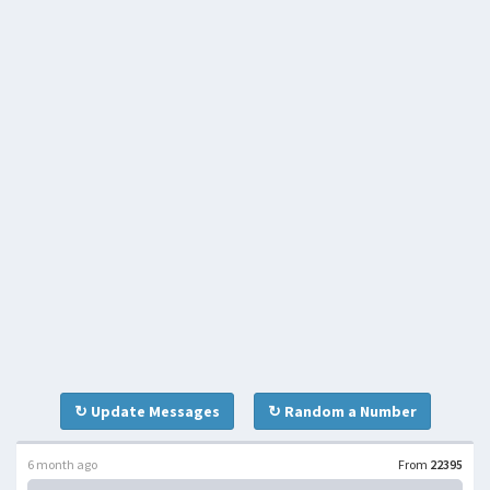
↻ Update Messages
↻ Random a Number
6 month ago
From
22395