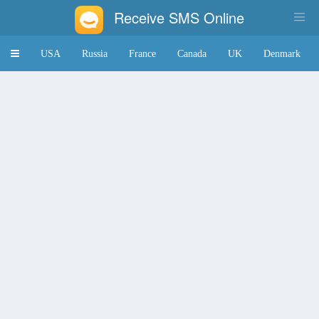
Receive SMS Online
Toggle
USA
Russia
France
Canada
UK
Denmark
navigation
Japan