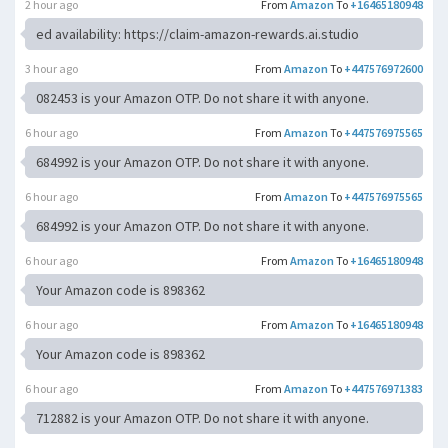
2 hour ago
From
Amazon
To
+16465180948
ed availability: https://claim-amazon-rewards.ai.studio
3 hour ago
From
Amazon
To
+447576972600
082453 is your Amazon OTP. Do not share it with anyone.
6 hour ago
From
Amazon
To
+447576975565
684992 is your Amazon OTP. Do not share it with anyone.
6 hour ago
From
Amazon
To
+447576975565
684992 is your Amazon OTP. Do not share it with anyone.
6 hour ago
From
Amazon
To
+16465180948
Your Amazon code is 898362
6 hour ago
From
Amazon
To
+16465180948
Your Amazon code is 898362
6 hour ago
From
Amazon
To
+447576971383
712882 is your Amazon OTP. Do not share it with anyone.