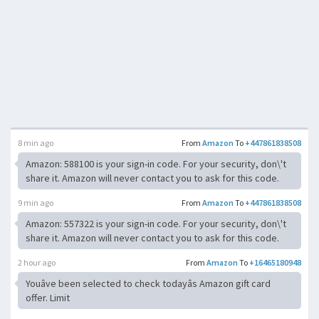
8 min ago
From
Amazon
To
+447861838508
Amazon: 588100 is your sign-in code. For your security, don\'t
share it. Amazon will never contact you to ask for this code.
9 min ago
From
Amazon
To
+447861838508
Amazon: 557322 is your sign-in code. For your security, don\'t
share it. Amazon will never contact you to ask for this code.
2 hour ago
From
Amazon
To
+16465180948
Youâve been selected to check todayâs Amazon gift card
offer. Limit