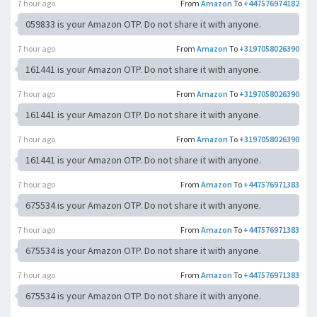
7 hour ago
From
Amazon
To
+447576974182
059833 is your Amazon OTP. Do not share it with anyone.
7 hour ago
From
Amazon
To
+3197058026390
161441 is your Amazon OTP. Do not share it with anyone.
7 hour ago
From
Amazon
To
+3197058026390
161441 is your Amazon OTP. Do not share it with anyone.
7 hour ago
From
Amazon
To
+3197058026390
161441 is your Amazon OTP. Do not share it with anyone.
7 hour ago
From
Amazon
To
+447576971383
675534 is your Amazon OTP. Do not share it with anyone.
7 hour ago
From
Amazon
To
+447576971383
675534 is your Amazon OTP. Do not share it with anyone.
7 hour ago
From
Amazon
To
+447576971383
675534 is your Amazon OTP. Do not share it with anyone.