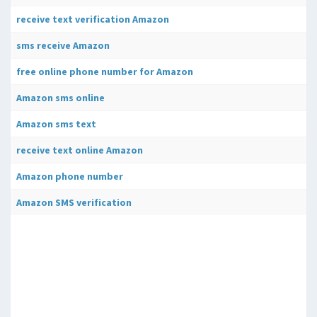
receive text verification Amazon
sms receive Amazon
free online phone number for Amazon
Amazon sms online
Amazon sms text
receive text online Amazon
Amazon phone number
Amazon SMS verification