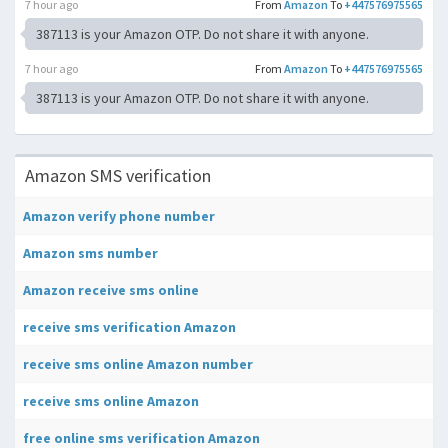
7 hour ago
From
Amazon
To
+447576975565
387113 is your Amazon OTP. Do not share it with anyone.
7 hour ago
From
Amazon
To
+447576975565
387113 is your Amazon OTP. Do not share it with anyone.
Amazon SMS verification
Amazon verify phone number
Amazon sms number
Amazon receive sms online
receive sms verification Amazon
receive sms online Amazon number
receive sms online Amazon
free online sms verification Amazon