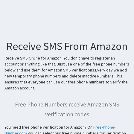
Receive SMS From Amazon
Receive SMS Online for Amazon. You don't have to register an
account or anything like that. Just use one of the free phone numbers
below and use them for Amazon SMS verifications.Every day we add
new temporary phone numbers and delete Inactive Numbers. This
ensures that everyone can use our free phone numbers to verify the
Amazon account.
Free Phone Numbers receive Amazon SMS
verification codes
You need free phone verification for Amazon? On
Free-Phone-
Number.com
you can select our free phone numbers for verification