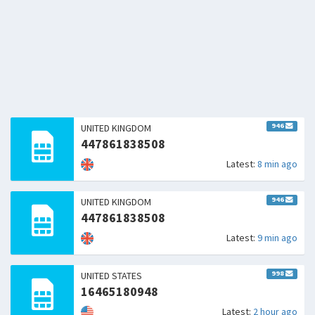
946
UNITED KINGDOM
447861838508
Latest:
8 min ago
946
UNITED KINGDOM
447861838508
Latest:
9 min ago
998
UNITED STATES
16465180948
Latest:
2 hour ago