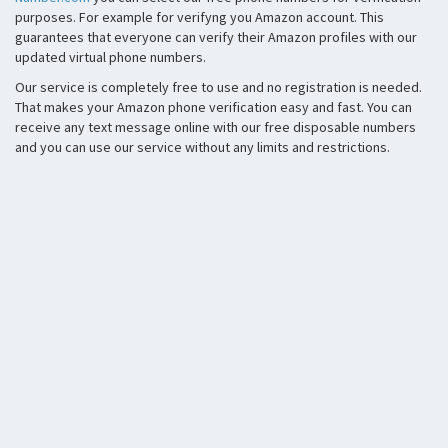
purposes. For example for verifyng you Amazon account. This
guarantees that everyone can verify their Amazon profiles with our
updated virtual phone numbers.
Our service is completely free to use and no registration is needed.
That makes your Amazon phone verification easy and fast. You can
receive any text message online with our free disposable numbers
and you can use our service without any limits and restrictions.