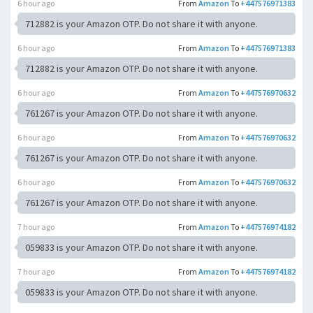
6 hour ago
From
Amazon
To
+447576971383
712882 is your Amazon OTP. Do not share it with anyone.
6 hour ago
From
Amazon
To
+447576971383
712882 is your Amazon OTP. Do not share it with anyone.
6 hour ago
From
Amazon
To
+447576970632
761267 is your Amazon OTP. Do not share it with anyone.
6 hour ago
From
Amazon
To
+447576970632
761267 is your Amazon OTP. Do not share it with anyone.
6 hour ago
From
Amazon
To
+447576970632
761267 is your Amazon OTP. Do not share it with anyone.
7 hour ago
From
Amazon
To
+447576974182
059833 is your Amazon OTP. Do not share it with anyone.
7 hour ago
From
Amazon
To
+447576974182
059833 is your Amazon OTP. Do not share it with anyone.