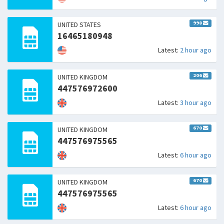
998
UNITED STATES
16465180948
Latest:
2 hour ago
206
UNITED KINGDOM
447576972600
Latest:
3 hour ago
670
UNITED KINGDOM
447576975565
Latest:
6 hour ago
670
UNITED KINGDOM
447576975565
Latest:
6 hour ago