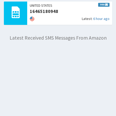
998
UNITED STATES
16465180948
Latest:
6 hour ago
Latest Received SMS Messages From Amazon