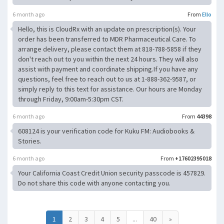
6 month ago
From
Ello
Hello, this is CloudRx with an update on prescription(s). Your
order has been transferred to MDR Pharmaceutical Care. To
arrange delivery, please contact them at 818-788-5858 if they
don't reach out to you within the next 24 hours. They will also
assist with payment and coordinate shipping.If you have any
questions, feel free to reach out to us at 1-888-362-9587, or
simply reply to this text for assistance. Our hours are Monday
through Friday, 9:00am-5:30pm CST.
6 month ago
From
44398
608124 is your verification code for Kuku FM: Audiobooks &
Stories.
6 month ago
From
+17602395018
Your California Coast Credit Union security passcode is 457829.
Do not share this code with anyone contacting you.
1
2
3
4
5
...
40
»