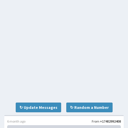
↻ Update Messages
↻ Random a Number
6 month ago
From
+17402992408