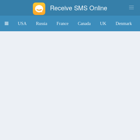
Receive SMS Online
Toggle
USA
Russia
France
Canada
UK
Denmark
navigation
Japan