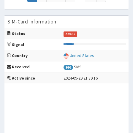
SIM-Card Information
Status
Offline
Signal
Country
United States
Received
SMS
996
Active since
2024-09-29 21:39:16