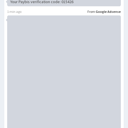
Your Paybis verification code: 015426
1 min ago
From
Google Adsense