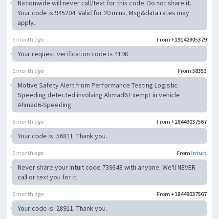
Nationwide will never call/text for this code. Do not share it.
Your code is 945204. Valid for 20 mins. Msg&data rates may
apply.
6 month ago
From
+19142905379
Your request verification code is 4198
6 month ago
From
58353
Motive Safety Alert from Performance Testing Logistic.
Speeding detected involving Ahmad6 Exempt in vehicle
Ahmad6-Speeding.
6 month ago
From
+18449037567
Your code is: 56811. Thank you.
6 month ago
From
Intuit
Never share your Intuit code 739348 with anyone. We'll NEVER
call or text you for it.
6 month ago
From
+18449037567
Your code is: 28911. Thank you.