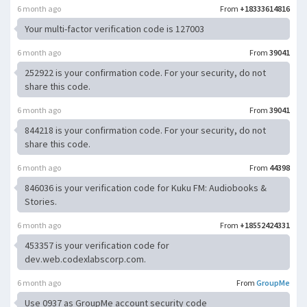
6 month ago
From
+18333614816
Your multi-factor verification code is 127003
6 month ago
From
39041
252922 is your confirmation code. For your security, do not
share this code.
6 month ago
From
39041
844218 is your confirmation code. For your security, do not
share this code.
6 month ago
From
44398
846036 is your verification code for Kuku FM: Audiobooks &
Stories.
6 month ago
From
+18552424331
453357 is your verification code for
dev.web.codexlabscorp.com.
6 month ago
From
GroupMe
Use 0937 as GroupMe account security code