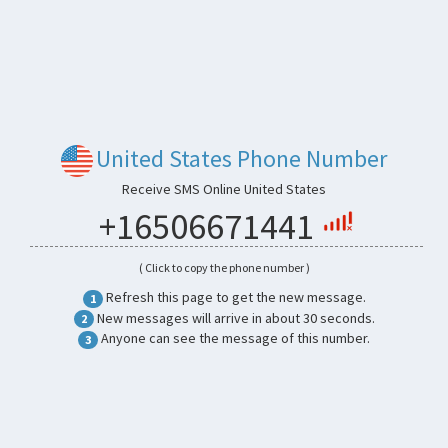
United States Phone Number
Receive SMS Online United States
+16506671441
( Click to copy the phone number )
Refresh this page to get the new message.
1
New messages will arrive in about 30 seconds.
2
Anyone can see the message of this number.
3