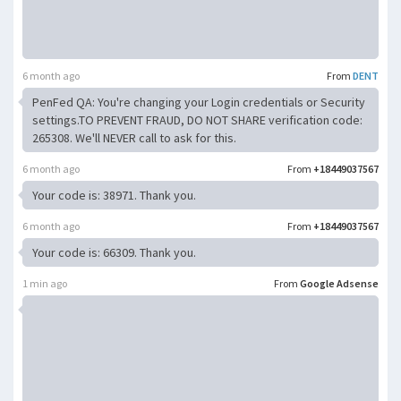
6 month ago
From
DENT
PenFed QA: You're changing your Login credentials or Security
settings.TO PREVENT FRAUD, DO NOT SHARE verification code:
265308. We'll NEVER call to ask for this.
6 month ago
From
+18449037567
Your code is: 38971. Thank you.
6 month ago
From
+18449037567
Your code is: 66309. Thank you.
1 min ago
From
Google Adsense