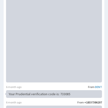
6 month ago
From
DENT
Your Prudential verification code is: 733085
6 month ago
From
+18337386207