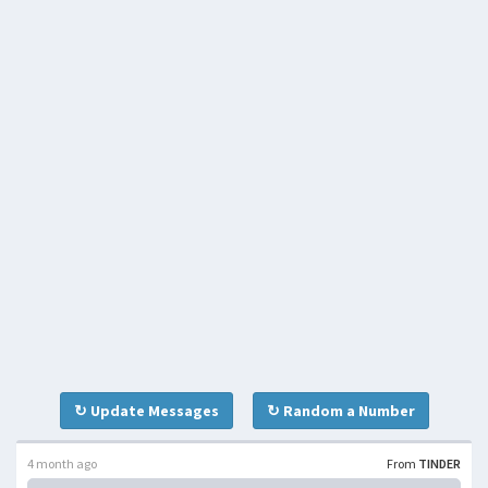
↻ Update Messages
↻ Random a Number
4 month ago
From
TINDER