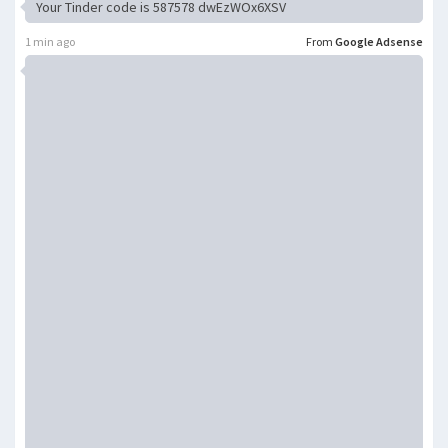
Your Tinder code is 587578 dwEzWOx6XSV
1 min ago
From
Google Adsense