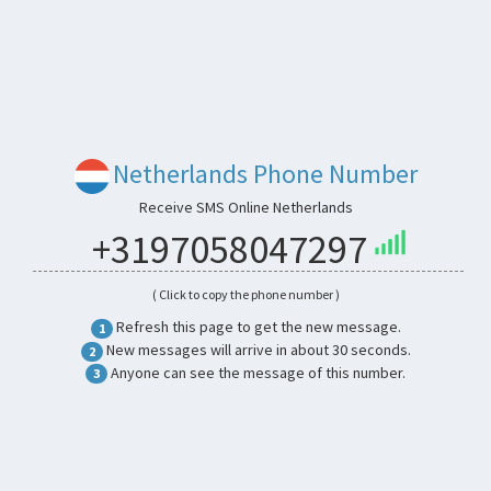
Netherlands Phone Number
Receive SMS Online Netherlands
+3197058047297
( Click to copy the phone number )
Refresh this page to get the new message.
1
New messages will arrive in about 30 seconds.
2
Anyone can see the message of this number.
3