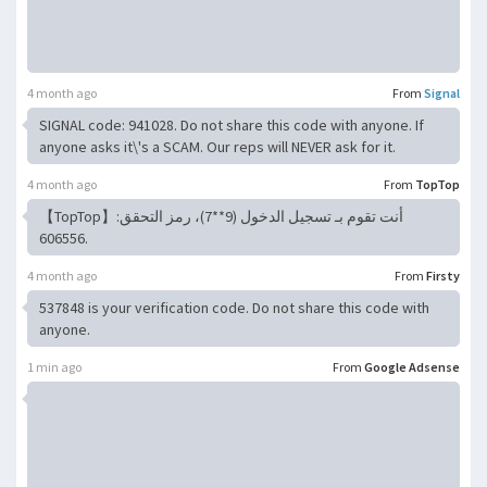
4 month ago
From
Signal
SIGNAL code: 941028. Do not share this code with anyone. If
anyone asks it\'s a SCAM. Our reps will NEVER ask for it.
4 month ago
From
TopTop
【TopTop】أنت تقوم بـ تسجيل الدخول (9**7)، رمز التحقق:
606556.
4 month ago
From
Firsty
537848 is your verification code. Do not share this code with
anyone.
1 min ago
From
Google Adsense