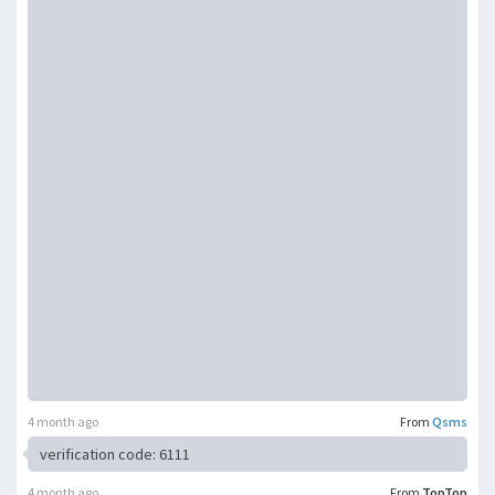
4 month ago
From
Qsms
verification code: 6111
4 month ago
From
TopTop