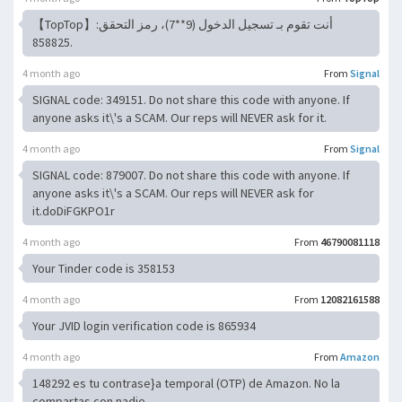
【TopTop】أنت تقوم بـ تسجيل الدخول (9**7)، رمز التحقق:
858825.
4 month ago
From
Signal
SIGNAL code: 349151. Do not share this code with anyone. If
anyone asks it\'s a SCAM. Our reps will NEVER ask for it.
4 month ago
From
Signal
SIGNAL code: 879007. Do not share this code with anyone. If
anyone asks it\'s a SCAM. Our reps will NEVER ask for
it.doDiFGKPO1r
4 month ago
From
46790081118
Your Tinder code is 358153
4 month ago
From
12082161588
Your JVID login verification code is 865934
4 month ago
From
Amazon
148292 es tu contrase}a temporal (OTP) de Amazon. No la
compartas con nadie.