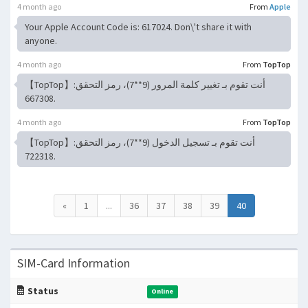
4 month ago
From
Apple
Your Apple Account Code is: 617024. Don\'t share it with
anyone.
4 month ago
From
TopTop
【TopTop】أنت تقوم بـ تغيير كلمة المرور (9**7)، رمز التحقق:
667308.
4 month ago
From
TopTop
【TopTop】أنت تقوم بـ تسجيل الدخول (9**7)، رمز التحقق:
722318.
«
1
...
36
37
38
39
40
SIM-Card Information
Status
Online