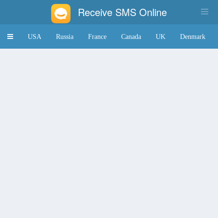
Receive SMS Online
Toggle
USA
Russia
France
Canada
UK
Denmark
navigation
Japan