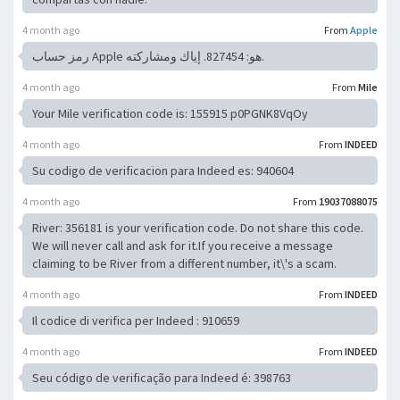
4 month ago
From
Apple
رمز حساب Apple هو: 827454. إياك ومشاركته.
4 month ago
From
Mile
Your Mile verification code is: 155915 p0PGNK8VqOy
4 month ago
From
INDEED
Su codigo de verificacion para Indeed es: 940604
4 month ago
From
19037088075
River: 356181 is your verification code. Do not share this code.
We will never call and ask for it.If you receive a message
claiming to be River from a different number, it\'s a scam.
4 month ago
From
INDEED
Il codice di verifica per Indeed : 910659
4 month ago
From
INDEED
Seu código de verificação para Indeed é: 398763