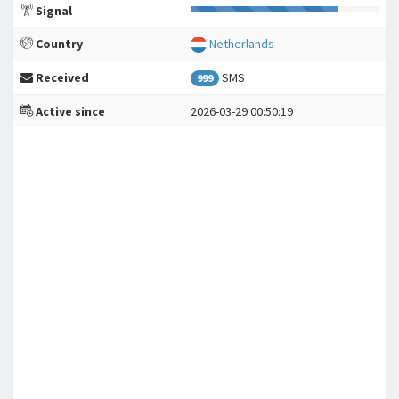
Signal
Country
Netherlands
Received
SMS
999
Active since
2026-03-29 00:50:19