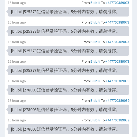
16 hour ago
From
Bilibili
To
+447700389073
[bilibili]525378短信登录验证码，5分钟内有效，请勿泄露。
16 hour ago
From
Bilibili
To
+447700389073
[bilibili]525378短信登录验证码，5分钟内有效，请勿泄露。
16 hour ago
From
Bilibili
To
+447700389073
[bilibili]525378短信登录验证码，5分钟内有效，请勿泄露。
16 hour ago
From
Bilibili
To
+447700389073
[bilibili]525378短信登录验证码，5分钟内有效，请勿泄露。
16 hour ago
From
Bilibili
To
+447700389059
[bilibili]278003短信登录验证码，5分钟内有效，请勿泄露。
16 hour ago
From
Bilibili
To
+447700389059
[bilibili]278003短信登录验证码，5分钟内有效，请勿泄露。
16 hour ago
From
Bilibili
To
+447700389059
[bilibili]278003短信登录验证码，5分钟内有效，请勿泄露。