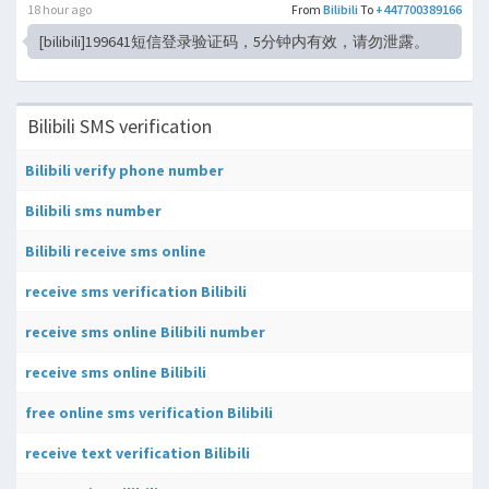
18 hour ago
From
Bilibili
To
+447700389166
[bilibili]199641短信登录验证码，5分钟内有效，请勿泄露。
Bilibili SMS verification
Bilibili verify phone number
Bilibili sms number
Bilibili receive sms online
receive sms verification Bilibili
receive sms online Bilibili number
receive sms online Bilibili
free online sms verification Bilibili
receive text verification Bilibili