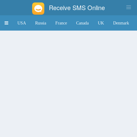
Receive SMS Online
Toggle
USA
Russia
France
Canada
UK
Denmark
navigation
Japan