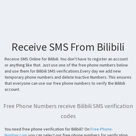
Receive SMS From Bilibili
Receive SMS Online for Bilibili. You don't have to register an account
or anything like that. Just use one of the free phone numbers below
and use them for Bilibili SMS verifications.Every day we add new
temporary phone numbers and delete Inactive Numbers. This ensures
that everyone can use our free phone numbers to verify the Bilibili
account.
Free Phone Numbers receive Bilibili SMS verification
codes
You need free phone verification for Bilibili? On
Free-Phone-
Number.com
you can select our free phone numbers for verification