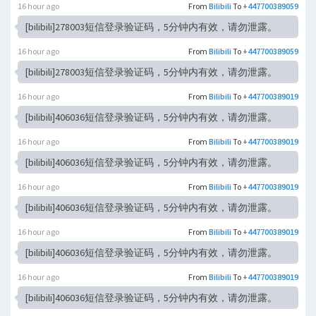
16 hour ago
From
Bilibili
To
+447700389059
[bilibili]278003短信登录验证码，5分钟内有效，请勿泄露。
16 hour ago
From
Bilibili
To
+447700389059
[bilibili]278003短信登录验证码，5分钟内有效，请勿泄露。
16 hour ago
From
Bilibili
To
+447700389019
[bilibili]406036短信登录验证码，5分钟内有效，请勿泄露。
16 hour ago
From
Bilibili
To
+447700389019
[bilibili]406036短信登录验证码，5分钟内有效，请勿泄露。
16 hour ago
From
Bilibili
To
+447700389019
[bilibili]406036短信登录验证码，5分钟内有效，请勿泄露。
16 hour ago
From
Bilibili
To
+447700389019
[bilibili]406036短信登录验证码，5分钟内有效，请勿泄露。
16 hour ago
From
Bilibili
To
+447700389019
[bilibili]406036短信登录验证码，5分钟内有效，请勿泄露。