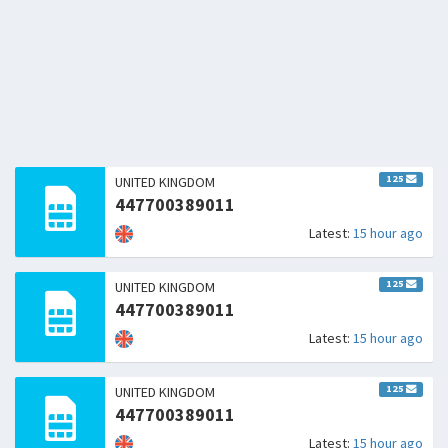
125
UNITED KINGDOM
447700389011
Latest:
15 hour ago
125
UNITED KINGDOM
447700389011
Latest:
15 hour ago
125
UNITED KINGDOM
447700389011
Latest:
15 hour ago