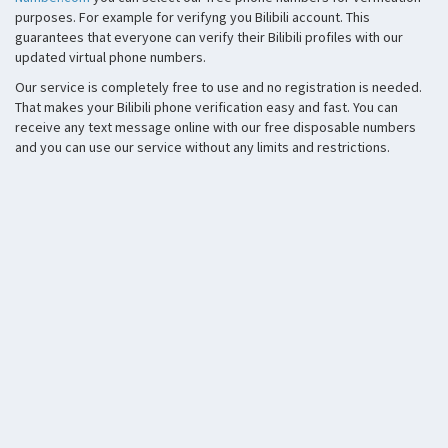
purposes. For example for verifyng you Bilibili account. This
guarantees that everyone can verify their Bilibili profiles with our
updated virtual phone numbers.
Our service is completely free to use and no registration is needed.
That makes your Bilibili phone verification easy and fast. You can
receive any text message online with our free disposable numbers
and you can use our service without any limits and restrictions.