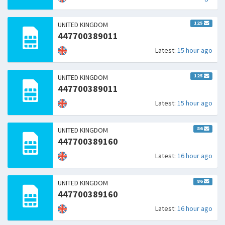
125
UNITED KINGDOM
447700389011
Latest:
15 hour ago
125
UNITED KINGDOM
447700389011
Latest:
15 hour ago
86
UNITED KINGDOM
447700389160
Latest:
16 hour ago
86
UNITED KINGDOM
447700389160
Latest:
16 hour ago