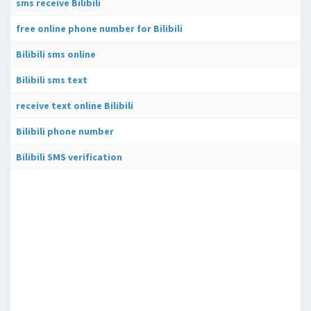
sms receive Bilibili
free online phone number for Bilibili
Bilibili sms online
Bilibili sms text
receive text online Bilibili
Bilibili phone number
Bilibili SMS verification