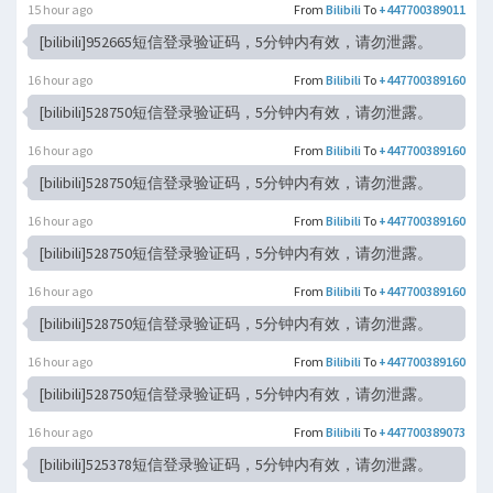
15 hour ago
From
Bilibili
To
+447700389011
[bilibili]952665短信登录验证码，5分钟内有效，请勿泄露。
16 hour ago
From
Bilibili
To
+447700389160
[bilibili]528750短信登录验证码，5分钟内有效，请勿泄露。
16 hour ago
From
Bilibili
To
+447700389160
[bilibili]528750短信登录验证码，5分钟内有效，请勿泄露。
16 hour ago
From
Bilibili
To
+447700389160
[bilibili]528750短信登录验证码，5分钟内有效，请勿泄露。
16 hour ago
From
Bilibili
To
+447700389160
[bilibili]528750短信登录验证码，5分钟内有效，请勿泄露。
16 hour ago
From
Bilibili
To
+447700389160
[bilibili]528750短信登录验证码，5分钟内有效，请勿泄露。
16 hour ago
From
Bilibili
To
+447700389073
[bilibili]525378短信登录验证码，5分钟内有效，请勿泄露。