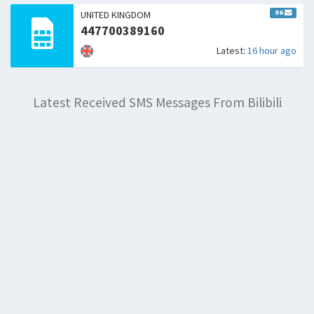
86
UNITED KINGDOM
447700389160
Latest:
16 hour ago
Latest Received SMS Messages From Bilibili