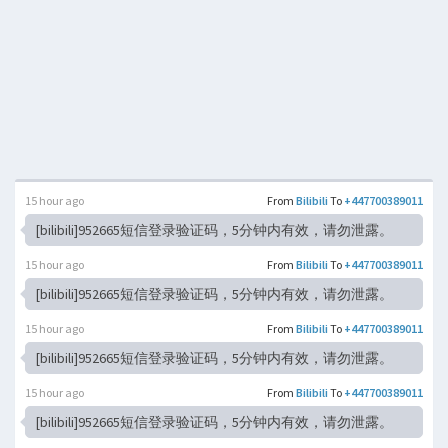
15 hour ago
From
Bilibili
To
+447700389011
[bilibili]952665短信登录验证码，5分钟内有效，请勿泄露。
15 hour ago
From
Bilibili
To
+447700389011
[bilibili]952665短信登录验证码，5分钟内有效，请勿泄露。
15 hour ago
From
Bilibili
To
+447700389011
[bilibili]952665短信登录验证码，5分钟内有效，请勿泄露。
15 hour ago
From
Bilibili
To
+447700389011
[bilibili]952665短信登录验证码，5分钟内有效，请勿泄露。