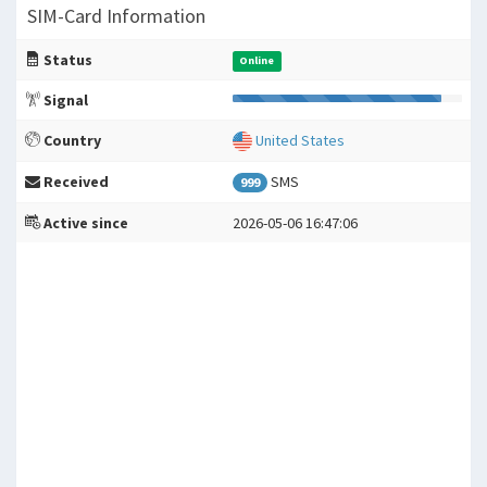
SIM-Card Information
Status
Online
Signal
Country
United States
Received
SMS
999
Active since
2026-05-06 16:47:06