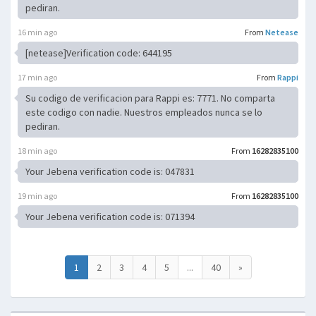
pediran.
16 min ago
From
Netease
[netease]Verification code: 644195
17 min ago
From
Rappi
Su codigo de verificacion para Rappi es: 7771. No comparta
este codigo con nadie. Nuestros empleados nunca se lo
pediran.
18 min ago
From
16282835100
Your Jebena verification code is: 047831
19 min ago
From
16282835100
Your Jebena verification code is: 071394
1
2
3
4
5
...
40
»