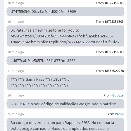
10 min ago
From
18775356603
d74755656e06ac8e4e4d00f2?m=3969
10 min ago
From
18775356603
Dr. Patel has a new milestone for you to
reviewhttps://30be79cf-6994-44b8-a24f-9bf1a50bebc0-00-
1r8adv564ebmm.pike.replit.dev/p/2744a63222b06daf20f58fe7
10 min ago
From
18775356603
cd677cab9ae5857ba85f1877?m=3968
11 min ago
From
18334520278
???????? Gama Pass ???? 1803??? 5
?????????????????????????????????
14 min ago
From
Google
G-780548 é o seu código de validação Google. Não o partilhe.
15 min ago
From
Rappi
Su codigo de verificacion para Rappi es: 3983. No comparta
este codigo con nadie. Nuestros empleados nunca se lo