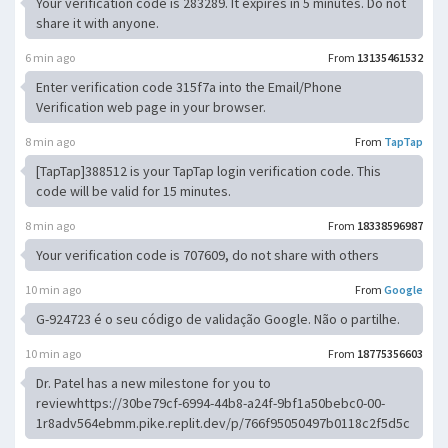
Your verification code is 283289. It expires in 5 minutes. Do not
share it with anyone.
6 min ago
From
13135461532
Enter verification code 315f7a into the Email/Phone
Verification web page in your browser.
8 min ago
From
TapTap
[TapTap]388512 is your TapTap login verification code. This
code will be valid for 15 minutes.
8 min ago
From
18338596987
Your verification code is 707609, do not share with others
10 min ago
From
Google
G-924723 é o seu código de validação Google. Não o partilhe.
10 min ago
From
18775356603
Dr. Patel has a new milestone for you to
reviewhttps://30be79cf-6994-44b8-a24f-9bf1a50bebc0-00-
1r8adv564ebmm.pike.replit.dev/p/766f95050497b0118c2f5d5c