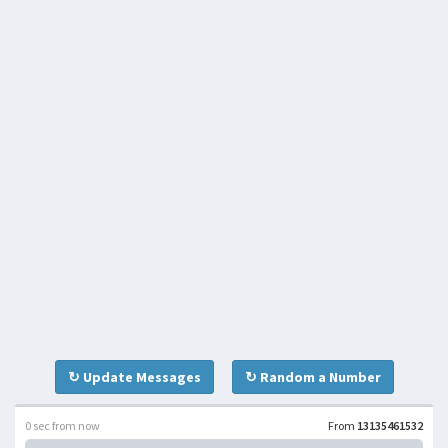
↻ Update Messages
↻ Random a Number
0 sec from now
From
13135461532