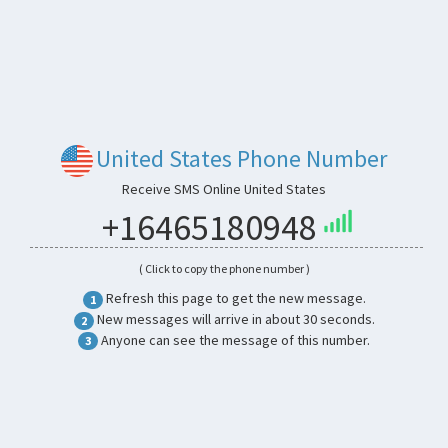
United States Phone Number
Receive SMS Online United States
+16465180948
( Click to copy the phone number )
Refresh this page to get the new message.
1
New messages will arrive in about 30 seconds.
2
Anyone can see the message of this number.
3