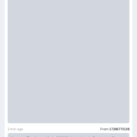
2 min ago
From
17206773138