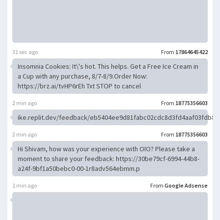
31 sec ago
From
17864645422
Insomnia Cookies: It\'s hot. This helps. Get a Free Ice Cream in
a Cup with any purchase, 8/7-8/9.Order Now:
https://brz.ai/tvHP6rEh Txt STOP to cancel
2 min ago
From
18775356603
ike.replit.dev/feedback/eb5404ee9d81fabc02cdc8d3fd4aaf03fdb8
2 min ago
From
18775356603
Hi Shivam, how was your experience with OIO? Please take a
moment to share your feedback: https://30be79cf-6994-44b8-
a24f-9bf1a50bebc0-00-1r8adv564ebmm.p
1 min ago
From
Google Adsense