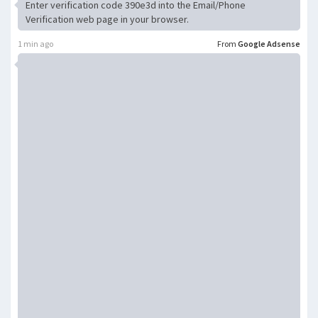
Enter verification code 390e3d into the Email/Phone
Verification web page in your browser.
1 min ago
From
Google Adsense