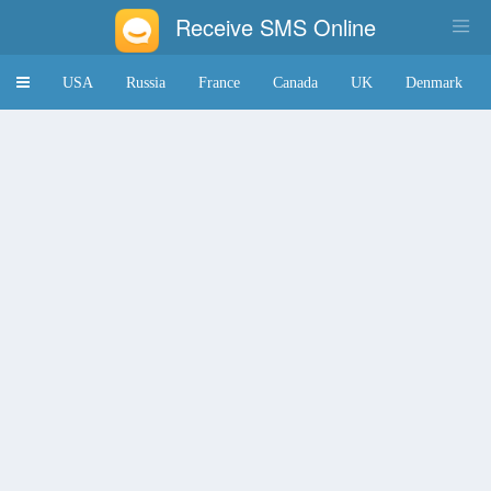
Receive SMS Online
Toggle
USA
Russia
France
Canada
UK
Denmark
navigation
Japan