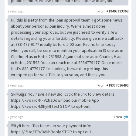
phone number. Please don't share this code with anyone.
2 year ago
From
+19495393362
Hi, this is Betty from the loan approval team. I got some news
about your personal loan inquiry. We're almost done
processing your approval, but we just need to verify a few
details regarding your affordability. Please give me a call back
at 888-477-9177 ideally before 5:00 p.m. Pacific time today
when you call, be sure to mention your application ID see as in
Charlie, H as in Hotel 231598. Again that see as in Charlie, H as
in Hotel, 231598. You can reach me at 8884779177. Once more
that's 888-4779177. I'm looking forward to getting this
wrapped up for you. Talk to you soon, and thank you.
2 year ago
From
+18337026492
SkillGigs: You have a new Bid. Click the link to view details.
https://kvo7.io/PFVzNsDownload our mobile App
https://kvo7.io/L8hyNfText STOP to opt-out
2 year ago
From
Lyft
👋Lyft here. Tap to set up your payment info:
https://lft.to/3TW0VUbReply STOP to opt out