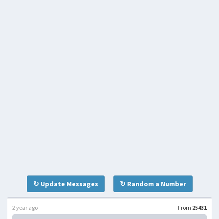
↻ Update Messages
↻ Random a Number
2 year ago
From
25431