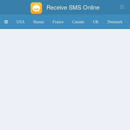
Receive SMS Online
Toggle
USA
Russia
France
Canada
UK
Denmark
navigation
Japan