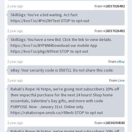
2 year ago
From
+18337026492
SkillGigs: You've a bid waiting. Act fast
https://kvo7.io/4PmZNYText STOP to opt-out
2 year ago
From
+18337026492
SkillGigs: You have a new Bid. Click the link to view details.
https://kvo7.io/BYP8NMDownload our mobile App
https://kvo7.io/phgcN9Text STOP to opt-out
2 year ago
From
eBay
eBay: Your security code is 058711. Do not share this code.
2 year ago
From
Line
Rahab's Rope: Hi Yotpo, we're giving text subscribers 20% off
their impactful purchase for the next 24 hours! Shop home
essentials, Valentine's Day gifts, and more with code
PURPOSE. Now - January 31st. Online only.
https://rahabsrope.smsb.co/r99xvb STOP to opt out
2 year ago
From
+18336394580
Rahab's Rope: Hi Yotpo, we're giving text subscribers 20% off