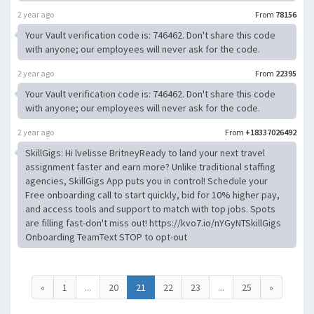
2 year ago
From
78156
Your Vault verification code is: 746462. Don't share this code
with anyone; our employees will never ask for the code.
2 year ago
From
22395
Your Vault verification code is: 746462. Don't share this code
with anyone; our employees will never ask for the code.
2 year ago
From
+18337026492
SkillGigs: Hi lvelisse BritneyReady to land your next travel
assignment faster and earn more? Unlike traditional staffing
agencies, SkillGigs App puts you in control! Schedule your
Free onboarding call to start quickly, bid for 10% higher pay,
and access tools and support to match with top jobs. Spots
are filling fast-don't miss out! https://kvo7.io/nYGyNTSkillGigs
Onboarding TeamText STOP to opt-out
«
1
...
20
21
22
23
...
25
»