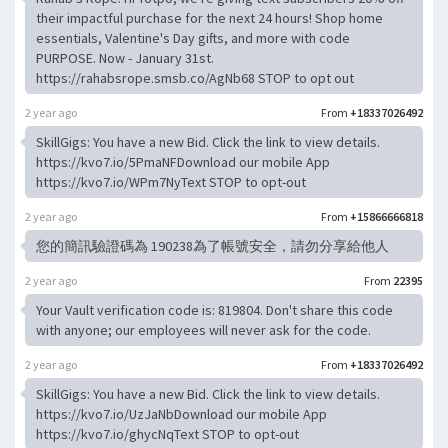
their impactful purchase for the next 24 hours! Shop home
essentials, Valentine's Day gifts, and more with code
PURPOSE. Now - January 31st.
https://rahabsrope.smsb.co/AgNb68 STOP to opt out
2 year ago
From
+18337026492
SkillGigs: You have a new Bid. Click the link to view details.
https://kvo7.io/5PmaNFDownload our mobile App
https://kvo7.io/WPm7NyText STOP to opt-out
2 year ago
From
+15866666818
您的簡訊驗證碼為 190238為了帳號安全，請勿分享給他人
2 year ago
From
22395
Your Vault verification code is: 819804. Don't share this code
with anyone; our employees will never ask for the code.
2 year ago
From
+18337026492
SkillGigs: You have a new Bid. Click the link to view details.
https://kvo7.io/UzJaNbDownload our mobile App
https://kvo7.io/ghycNqText STOP to opt-out