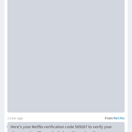
2 year ago
From
Netflix
Here's your Netflix verification code 569267 to verify your