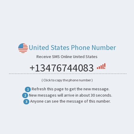
United States Phone Number
Receive SMS Online United States
+13476744083
( Click to copy the phone number )
Refresh this page to get the new message.
1
New messages will arrive in about 30 seconds.
2
Anyone can see the message of this number.
3