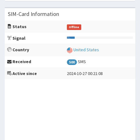
SIM-Card Information
Status
Offline
Signal
Country
United States
Received
SMS
500
Active since
2024-10-27 00:21:08