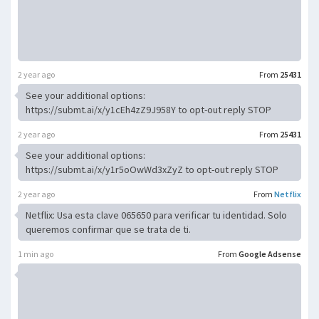
2 year ago
From
25431
See your additional options:
https://submt.ai/x/y1cEh4zZ9J958Y to opt-out reply STOP
2 year ago
From
25431
See your additional options:
https://submt.ai/x/y1r5oOwWd3xZyZ to opt-out reply STOP
2 year ago
From
Netflix
Netflix: Usa esta clave 065650 para verificar tu identidad. Solo
queremos confirmar que se trata de ti.
1 min ago
From
Google Adsense