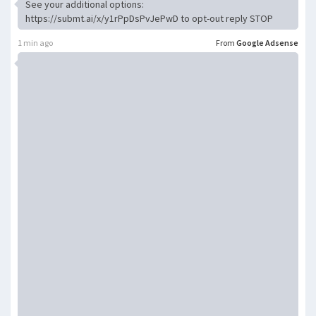
See your additional options:
https://submt.ai/x/y1rPpDsPvJePwD to opt-out reply STOP
1 min ago
From
Google Adsense