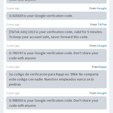
2 year ago
From
Google
G-025639 is your Google verification code.
2 year ago
From
TikTok
[TikTok Ads] 1013 is your verification code, valid for 5 minutes.
To keep your account safe, never forward this code.
2 year ago
From
Google
G-780747 is your Google verification code. Don't share your
code with anyone.
2 year ago
From
Rappi
Su codigo de verificacion para Rappi es: 9964. No comparta
este codigo con nadie. Nuestros empleados nunca se lo
pediran.
2 year ago
From
Google
G-998030 is your Google verification code. Don't share your
code with anyone.