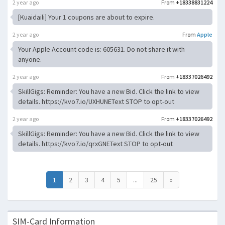
2 year ago
From
+18338831224
[Kuaidaili] Your 1 coupons are about to expire.
2 year ago
From
Apple
Your Apple Account code is: 605631. Do not share it with
anyone.
2 year ago
From
+18337026492
SkillGigs: Reminder: You have a new Bid. Click the link to view
details. https://kvo7.io/UXHUNEText STOP to opt-out
2 year ago
From
+18337026492
SkillGigs: Reminder: You have a new Bid. Click the link to view
details. https://kvo7.io/qrxGNEText STOP to opt-out
1
2
3
4
5
...
25
»
SIM-Card Information