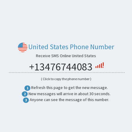
United States Phone Number
Receive SMS Online United States
+13476744083
( Click to copy the phone number )
Refresh this page to get the new message.
1
New messages will arrive in about 30 seconds.
2
Anyone can see the message of this number.
3