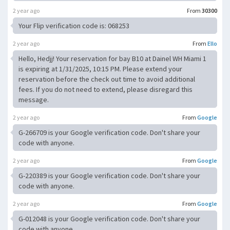
2 year ago
From
30300
Your Flip verification code is: 068253
2 year ago
From
Ello
Hello, Hedjj! Your reservation for bay B10 at Dainel WH Miami 1
is expiring at 1/31/2025, 10:15 PM. Please extend your
reservation before the check out time to avoid additional
fees. If you do not need to extend, please disregard this
message.
2 year ago
From
Google
G-266709 is your Google verification code. Don't share your
code with anyone.
2 year ago
From
Google
G-220389 is your Google verification code. Don't share your
code with anyone.
2 year ago
From
Google
G-012048 is your Google verification code. Don't share your
code with anyone.