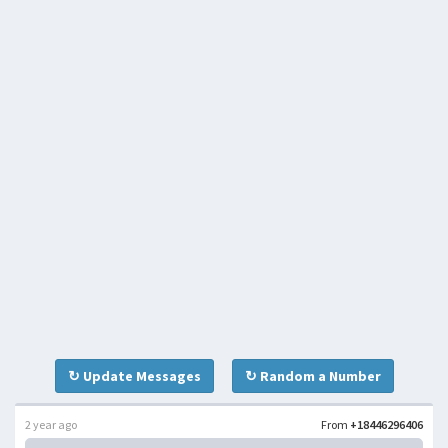
↻ Update Messages
↻ Random a Number
2 year ago
From
+18446296406