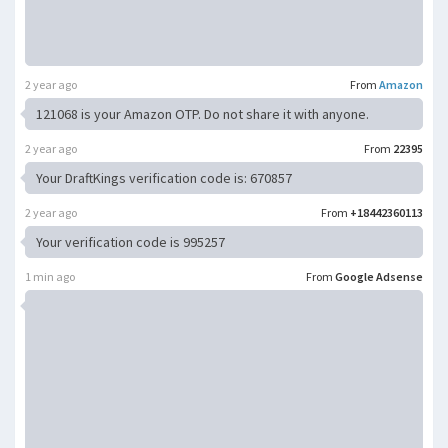
2 year ago
From
Amazon
121068 is your Amazon OTP. Do not share it with anyone.
2 year ago
From
22395
Your DraftKings verification code is: 670857
2 year ago
From
+18442360113
Your verification code is 995257
1 min ago
From
Google Adsense