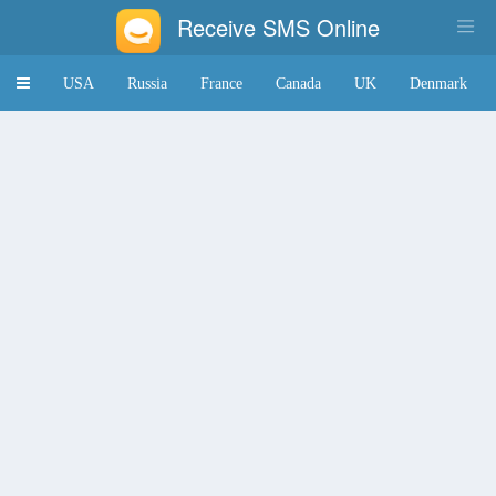
Receive SMS Online
Toggle
USA
Russia
France
Canada
UK
Denmark
navigation
Japan