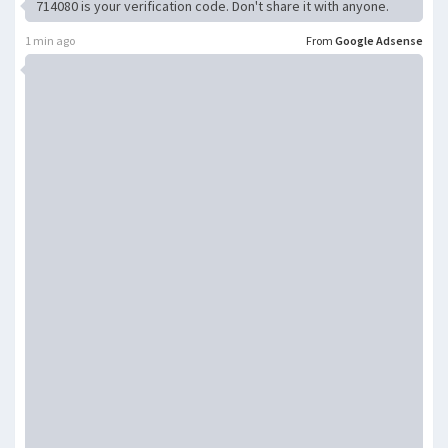
714080 is your verification code. Don't share it with anyone.
1 min ago
From
Google Adsense