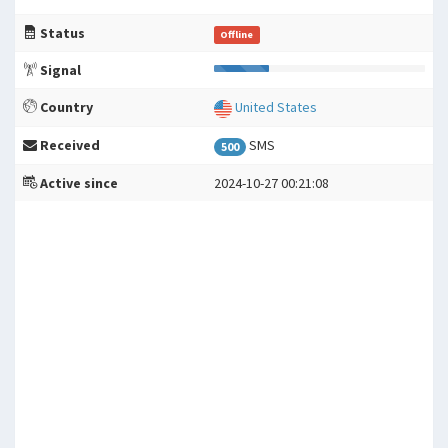
Status
Offline
Signal
Country
United States
Received
SMS
500
Active since
2024-10-27 00:21:08