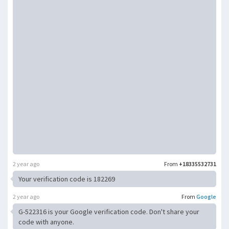
2 year ago
From
+18335532731
Your verification code is 182269
2 year ago
From
Google
G-522316 is your Google verification code. Don't share your
code with anyone.