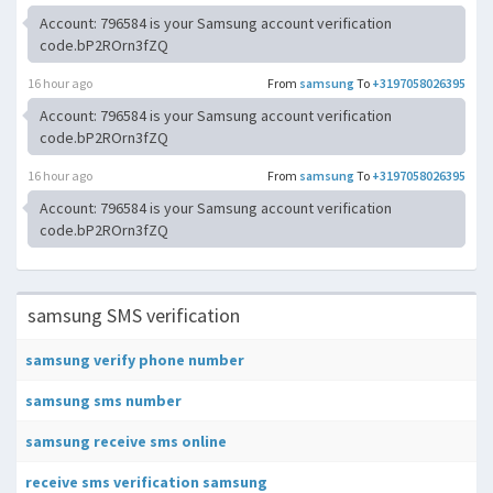
Account: 796584 is your Samsung account verification
code.bP2ROrn3fZQ
16 hour ago
From
samsung
To
+3197058026395
Account: 796584 is your Samsung account verification
code.bP2ROrn3fZQ
16 hour ago
From
samsung
To
+3197058026395
Account: 796584 is your Samsung account verification
code.bP2ROrn3fZQ
samsung SMS verification
samsung verify phone number
samsung sms number
samsung receive sms online
receive sms verification samsung