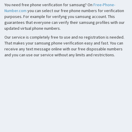
You need free phone verification for samsung? On
Free-Phone-
Number.com
you can select our free phone numbers for verification
purposes. For example for verifyng you samsung account. This
guarantees that everyone can verify their samsung profiles with our
updated virtual phone numbers.
Our service is completely free to use and no registration is needed.
That makes your samsung phone verification easy and fast. You can
receive any text message online with our free disposable numbers
and you can use our service without any limits and restrictions.