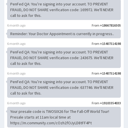
PenFed QA: You’re signing into your account. TO PREVENT
FRAUD, DO NOT SHARE verification code: 169972. We'll NEVER
call to ask for this.
6 month ago
From
+18667816505
Reminder: Your Doctor Appointment is currently in progress..
6 month ago
From
+15407514198
PenFed QA: You’re signing into your account. TO PREVENT
FRAUD, DO NOT SHARE verification code: 243675. We'll NEVER
call to ask for this.
6 month ago
From
+15407514198
PenFed QA: You’re signing into your account. TO PREVENT
FRAUD, DO NOT SHARE verification code: 637746. We'll NEVER
call to ask for this.
6 month ago
From
+19103354033
Your presale code is TWOSIX26 for The Fall-Off World Tour!
Presale starts at 11am local time at
https://m.community.com/cOzh2fOJyLD8tFF4Pt