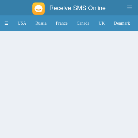
Receive SMS Online
Toggle
USA
Russia
France
Canada
UK
Denmark
navigation
Japan