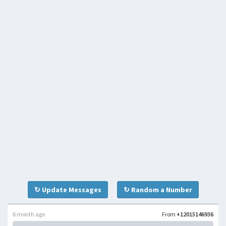
↻ Update Messages
↻ Random a Number
6 month ago
From
+12015146936