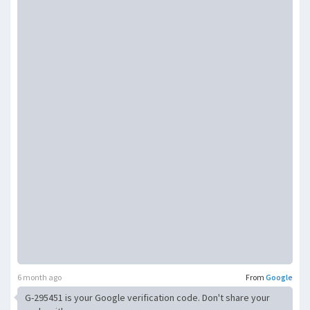
6 month ago
From
Google
G-295451 is your Google verification code. Don't share your