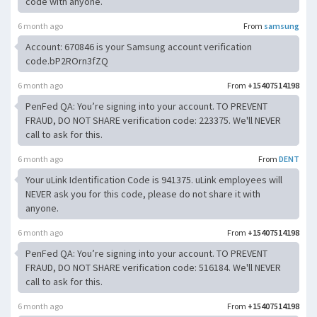
code with anyone.
6 month ago
From
samsung
Account: 670846 is your Samsung account verification
code.bP2ROrn3fZQ
6 month ago
From
+15407514198
PenFed QA: You’re signing into your account. TO PREVENT
FRAUD, DO NOT SHARE verification code: 223375. We'll NEVER
call to ask for this.
6 month ago
From
DENT
Your uLink Identification Code is 941375. uLink employees will
NEVER ask you for this code, please do not share it with
anyone.
6 month ago
From
+15407514198
PenFed QA: You’re signing into your account. TO PREVENT
FRAUD, DO NOT SHARE verification code: 516184. We'll NEVER
call to ask for this.
6 month ago
From
+15407514198