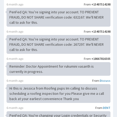
6 month ago
From
+15407514198
PenFed QA: You’re signing into your account. TO PREVENT
FRAUD, DO NOT SHARE verification code: 632167. We'll NEVER
call to ask for this.
6 month ago
From
+15407514198
PenFed QA: You’re signing into your account. TO PREVENT
FRAUD, DO NOT SHARE verification code: 267297. We'll NEVER
call to ask for this.
6 month ago
From
+18667816505
Reminder: Doctor Appointment for rukumini vasanth is
currently in progress.
6 month ago
From
Discuss
Hi this is Jessica from Roofing pups Im calling to discuss
scheduling a roofing inspection for you Please give me a call
back at your earliest convenience Thank you
6 month ago
From
DENT
PenFed QA: You're changing your Login credentials or Security