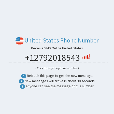
United States Phone Number
Receive SMS Online United States
+12792018543
( Click to copy the phone number )
Refresh this page to get the new message.
1
New messages will arrive in about 30 seconds.
2
Anyone can see the message of this number.
3