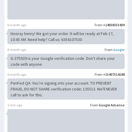
6 month ago
From
+14058353439
Hooray henry! We got your order. It will be ready at Feb 17,
10:45 AM. Need help? Call us: 6354107530
6 month ago
From
Google
G-375929 is your Google verification code. Don't share your
code with anyone.
6 month ago
From
+15407514198
PenFed QA: You’re signing into your account. TO PREVENT
FRAUD, DO NOT SHARE verification code: 135513. We'll NEVER
call to ask for this.
1 min ago
From
Google Adsense