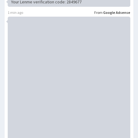
Your Lenme verification code: 2849677
1 min ago
From
Google Adsense