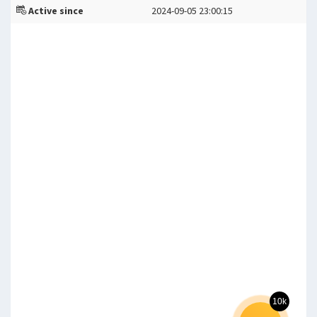
Active since
2024-09-05 23:00:15
10k