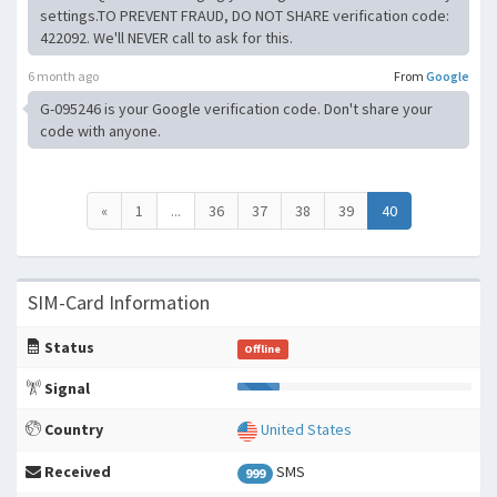
settings.TO PREVENT FRAUD, DO NOT SHARE verification code:
422092. We'll NEVER call to ask for this.
6 month ago
From
Google
G-095246 is your Google verification code. Don't share your
code with anyone.
«
1
...
36
37
38
39
40
SIM-Card Information
Status
Offline
Signal
Country
United States
Received
SMS
999