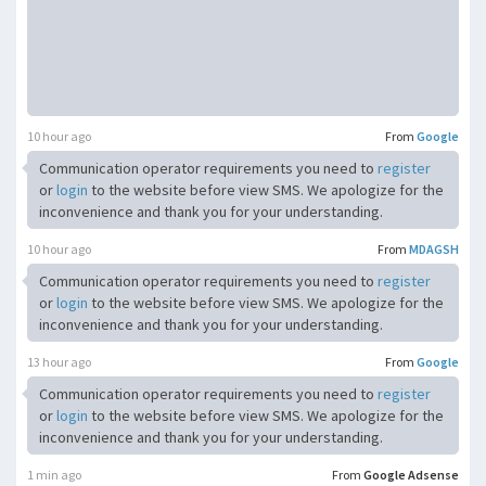
10 hour ago
From
Google
Communication operator requirements you need to
register
or
login
to the website before view SMS. We apologize for the
inconvenience and thank you for your understanding.
10 hour ago
From
MDAGSH
Communication operator requirements you need to
register
or
login
to the website before view SMS. We apologize for the
inconvenience and thank you for your understanding.
13 hour ago
From
Google
Communication operator requirements you need to
register
or
login
to the website before view SMS. We apologize for the
inconvenience and thank you for your understanding.
1 min ago
From
Google Adsense