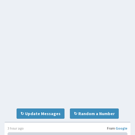
↻ Update Messages
↻ Random a Number
3 hour ago
From
Google