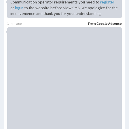
Communication operator requirements you need to
register
or
login
to the website before view SMS. We apologize for the
inconvenience and thank you for your understanding.
1 min ago
From
Google Adsense