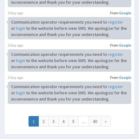
inconvenience and thank you for your understanding.
3 day ago
From
Google
Communication operator requirements you need to
register
or
login
to the website before view SMS. We apologize for the
inconvenience and thank you for your understanding.
3 day ago
From
Google
Communication operator requirements you need to
register
or
login
to the website before view SMS. We apologize for the
inconvenience and thank you for your understanding.
3 day ago
From
Google
Communication operator requirements you need to
register
or
login
to the website before view SMS. We apologize for the
inconvenience and thank you for your understanding.
1
2
3
4
5
...
40
»