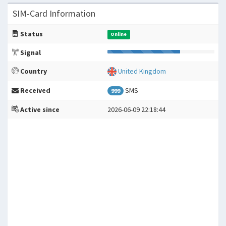
SIM-Card Information
Status
Online
Signal
Country
United Kingdom
Received
SMS
999
Active since
2026-06-09 22:18:44