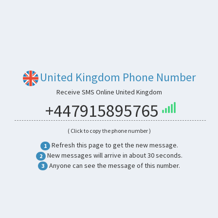
United Kingdom Phone Number
Receive SMS Online United Kingdom
+447915895765
( Click to copy the phone number )
Refresh this page to get the new message.
1
New messages will arrive in about 30 seconds.
2
Anyone can see the message of this number.
3