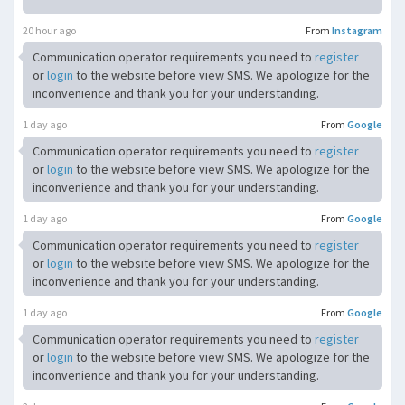
20 hour ago
From
Instagram
Communication operator requirements you need to
register
or
login
to the website before view SMS. We apologize for the
inconvenience and thank you for your understanding.
1 day ago
From
Google
Communication operator requirements you need to
register
or
login
to the website before view SMS. We apologize for the
inconvenience and thank you for your understanding.
1 day ago
From
Google
Communication operator requirements you need to
register
or
login
to the website before view SMS. We apologize for the
inconvenience and thank you for your understanding.
1 day ago
From
Google
Communication operator requirements you need to
register
or
login
to the website before view SMS. We apologize for the
inconvenience and thank you for your understanding.