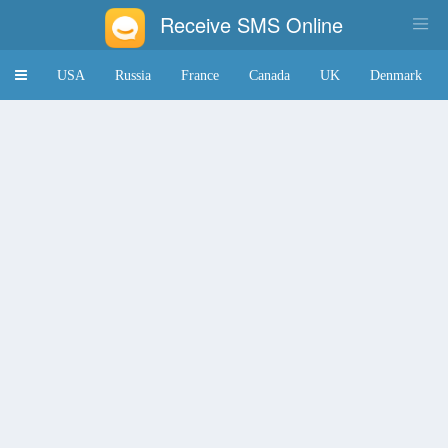
Receive SMS Online
Toggle
USA
Russia
France
Canada
UK
Denmark
navigation
Japan