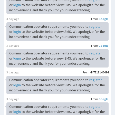
or
login
to the website before view SMS. We apologize for the
inconvenience and thank you for your understanding.
3 day ago
From
Google
Communication operator requirements you need to
register
or
login
to the website before view SMS. We apologize for the
inconvenience and thank you for your understanding.
3 day ago
From
Google
Communication operator requirements you need to
register
or
login
to the website before view SMS. We apologize for the
inconvenience and thank you for your understanding.
3 day ago
From
447518140494
Communication operator requirements you need to
register
or
login
to the website before view SMS. We apologize for the
inconvenience and thank you for your understanding.
3 day ago
From
Google
Communication operator requirements you need to
register
or
login
to the website before view SMS. We apologize for the