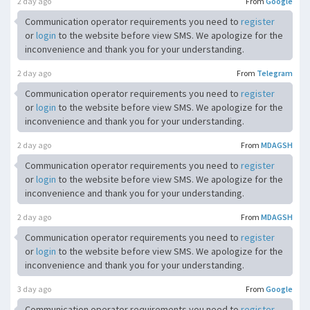
2 day ago
From
Google
Communication operator requirements you need to
register
or
login
to the website before view SMS. We apologize for the
inconvenience and thank you for your understanding.
2 day ago
From
Telegram
Communication operator requirements you need to
register
or
login
to the website before view SMS. We apologize for the
inconvenience and thank you for your understanding.
2 day ago
From
MDAGSH
Communication operator requirements you need to
register
or
login
to the website before view SMS. We apologize for the
inconvenience and thank you for your understanding.
2 day ago
From
MDAGSH
Communication operator requirements you need to
register
or
login
to the website before view SMS. We apologize for the
inconvenience and thank you for your understanding.
3 day ago
From
Google
Communication operator requirements you need to
register