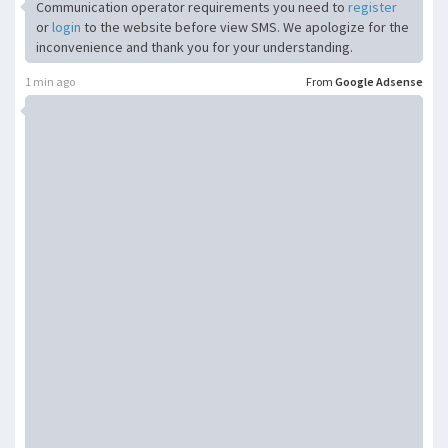
Communication operator requirements you need to
register
or
login
to the website before view SMS. We apologize for the
inconvenience and thank you for your understanding.
1 min ago
From
Google Adsense