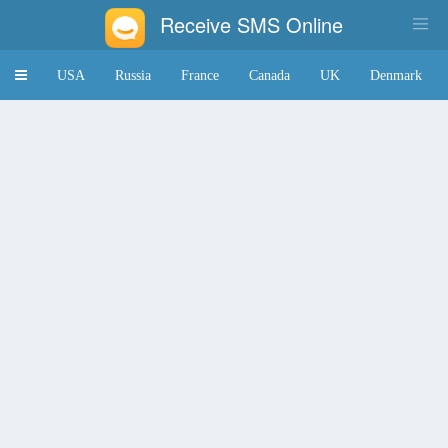
Receive SMS Online
Toggle
USA
Russia
France
Canada
UK
Denmark
navigation
Japan