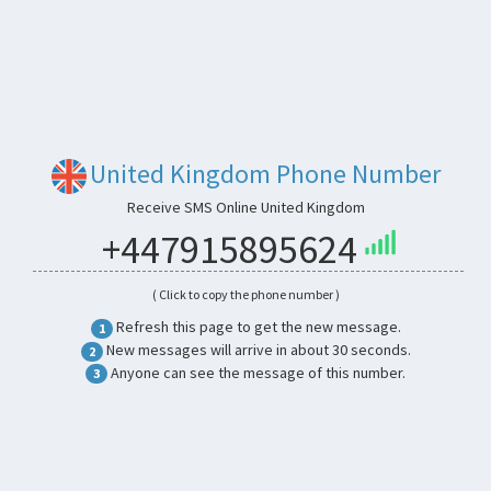
United Kingdom Phone Number
Receive SMS Online United Kingdom
+447915895624
( Click to copy the phone number )
Refresh this page to get the new message.
1
New messages will arrive in about 30 seconds.
2
Anyone can see the message of this number.
3