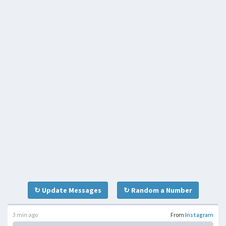
↻ Update Messages
↻ Random a Number
3 min ago
From
Instagram