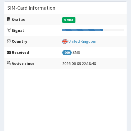
SIM-Card Information
Status
Online
Signal
Country
United Kingdom
Received
SMS
999
Active since
2026-06-09 22:18:40