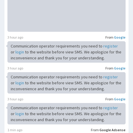
3 hour ago
From
Google
Communication operator requirements you need to
register
or
login
to the website before view SMS. We apologize for the
inconvenience and thank you for your understanding.
3 hour ago
From
Google
Communication operator requirements you need to
register
or
login
to the website before view SMS. We apologize for the
inconvenience and thank you for your understanding.
3 hour ago
From
Google
Communication operator requirements you need to
register
or
login
to the website before view SMS. We apologize for the
inconvenience and thank you for your understanding.
1 min ago
From
Google Adsense