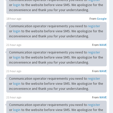
or
login
to the website before view SMS. We apologize for the
inconvenience and thank you for your understanding.
18 hour ago
From
Google
Communication operator requirements you need to
register
or
login
to the website before view SMS. We apologize for the
inconvenience and thank you for your understanding.
21 hour ago
From
WAVE
Communication operator requirements you need to
register
or
login
to the website before view SMS. We apologize for the
inconvenience and thank you for your understanding.
21 hour ago
From
WAVE
Communication operator requirements you need to
register
or
login
to the website before view SMS. We apologize for the
inconvenience and thank you for your understanding.
21 hour ago
From
WAVE
Communication operator requirements you need to
register
or
login
to the website before view SMS. We apologize for the