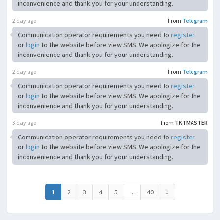
inconvenience and thank you for your understanding.
2 day ago
From
Telegram
Communication operator requirements you need to
register
or
login
to the website before view SMS. We apologize for the
inconvenience and thank you for your understanding.
2 day ago
From
Telegram
Communication operator requirements you need to
register
or
login
to the website before view SMS. We apologize for the
inconvenience and thank you for your understanding.
3 day ago
From
TKTMASTER
Communication operator requirements you need to
register
or
login
to the website before view SMS. We apologize for the
inconvenience and thank you for your understanding.
1
2
3
4
5
...
40
»