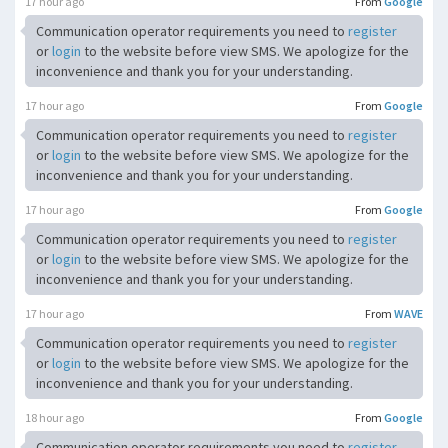
17 hour ago
From
Google
Communication operator requirements you need to
register
or
login
to the website before view SMS. We apologize for the
inconvenience and thank you for your understanding.
17 hour ago
From
Google
Communication operator requirements you need to
register
or
login
to the website before view SMS. We apologize for the
inconvenience and thank you for your understanding.
17 hour ago
From
Google
Communication operator requirements you need to
register
or
login
to the website before view SMS. We apologize for the
inconvenience and thank you for your understanding.
17 hour ago
From
WAVE
Communication operator requirements you need to
register
or
login
to the website before view SMS. We apologize for the
inconvenience and thank you for your understanding.
18 hour ago
From
Google
Communication operator requirements you need to
register