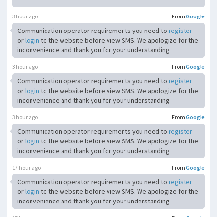
3 hour ago
From
Google
Communication operator requirements you need to
register
or
login
to the website before view SMS. We apologize for the
inconvenience and thank you for your understanding.
3 hour ago
From
Google
Communication operator requirements you need to
register
or
login
to the website before view SMS. We apologize for the
inconvenience and thank you for your understanding.
3 hour ago
From
Google
Communication operator requirements you need to
register
or
login
to the website before view SMS. We apologize for the
inconvenience and thank you for your understanding.
17 hour ago
From
Google
Communication operator requirements you need to
register
or
login
to the website before view SMS. We apologize for the
inconvenience and thank you for your understanding.