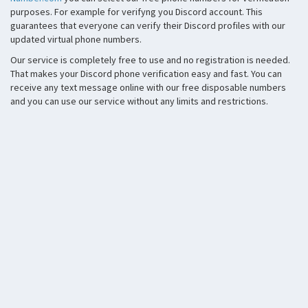
purposes. For example for verifyng you Discord account. This
guarantees that everyone can verify their Discord profiles with our
updated virtual phone numbers.
Our service is completely free to use and no registration is needed.
That makes your Discord phone verification easy and fast. You can
receive any text message online with our free disposable numbers
and you can use our service without any limits and restrictions.