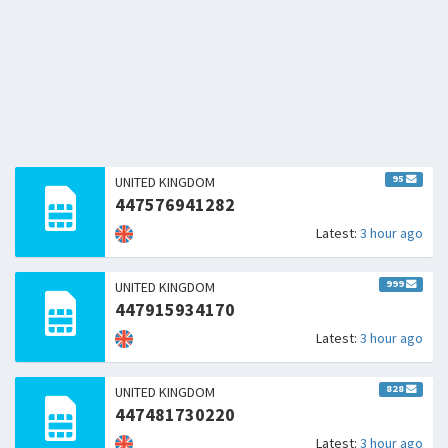
95
UNITED KINGDOM
447576941282
Latest:
3 hour ago
999
UNITED KINGDOM
447915934170
Latest:
3 hour ago
828
UNITED KINGDOM
447481730220
Latest:
3 hour ago