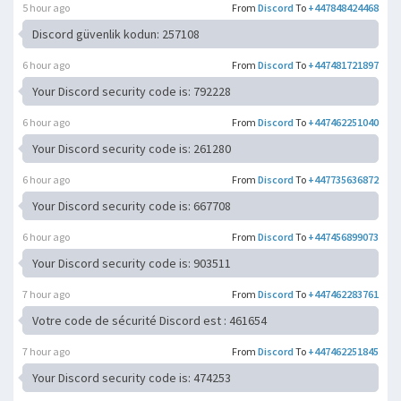
5 hour ago
From
Discord
To
+447848424468
Discord güvenlik kodun: 257108
6 hour ago
From
Discord
To
+447481721897
Your Discord security code is: 792228
6 hour ago
From
Discord
To
+447462251040
Your Discord security code is: 261280
6 hour ago
From
Discord
To
+447735636872
Your Discord security code is: 667708
6 hour ago
From
Discord
To
+447456899073
Your Discord security code is: 903511
7 hour ago
From
Discord
To
+447462283761
Votre code de sécurité Discord est : 461654
7 hour ago
From
Discord
To
+447462251845
Your Discord security code is: 474253