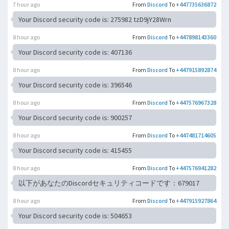
7 hour ago
From
Discord
To
+447735636872
Your Discord security code is: 275982 tzD9jY28Wrn
8 hour ago
From
Discord
To
+447898143360
Your Discord security code is: 407136
8 hour ago
From
Discord
To
+447915892874
Your Discord security code is: 396546
8 hour ago
From
Discord
To
+447576967328
Your Discord security code is: 900257
8 hour ago
From
Discord
To
+447481714605
Your Discord security code is: 415455
8 hour ago
From
Discord
To
+447576941282
以下があなたのDiscordセキュリティコードです：679017
8 hour ago
From
Discord
To
+447915927864
Your Discord security code is: 504653