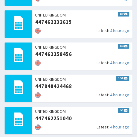
87
UNITED KINGDOM
447462232615
Latest:
4 hour ago
84
UNITED KINGDOM
447462258456
Latest:
4 hour ago
198
UNITED KINGDOM
447848424468
Latest:
4 hour ago
92
UNITED KINGDOM
447462251040
Latest:
4 hour ago