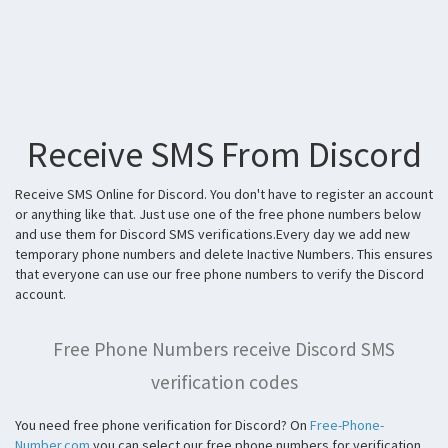
Receive SMS From Discord
Receive SMS Online for Discord. You don't have to register an account
or anything like that. Just use one of the free phone numbers below
and use them for Discord SMS verifications.Every day we add new
temporary phone numbers and delete Inactive Numbers. This ensures
that everyone can use our free phone numbers to verify the Discord
account.
Free Phone Numbers receive Discord SMS
verification codes
You need free phone verification for Discord? On
Free-Phone-
Number.com
you can select our free phone numbers for verification