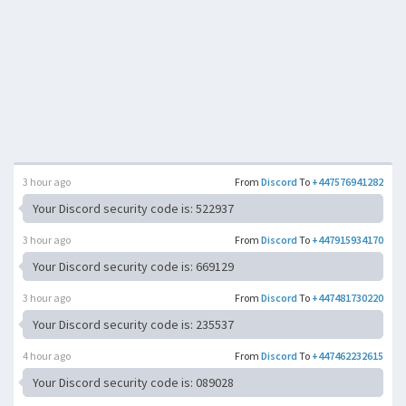
3 hour ago
From
Discord
To
+447576941282
Your Discord security code is: 522937
3 hour ago
From
Discord
To
+447915934170
Your Discord security code is: 669129
3 hour ago
From
Discord
To
+447481730220
Your Discord security code is: 235537
4 hour ago
From
Discord
To
+447462232615
Your Discord security code is: 089028