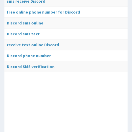
sms receive Discord
free online phone number for Discord
Discord sms online
Discord sms text
receive text online Discord
Discord phone number
Discord SMS verification