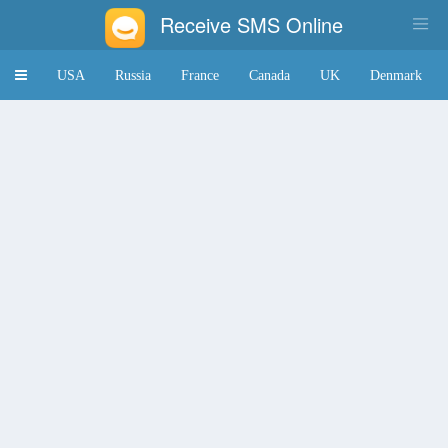
Receive SMS Online
Toggle
USA
Russia
France
Canada
UK
Denmark
navigation
Japan