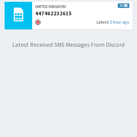
87
UNITED KINGDOM
447462232615
Latest:
5 hour ago
Latest Received SMS Messages From Discord