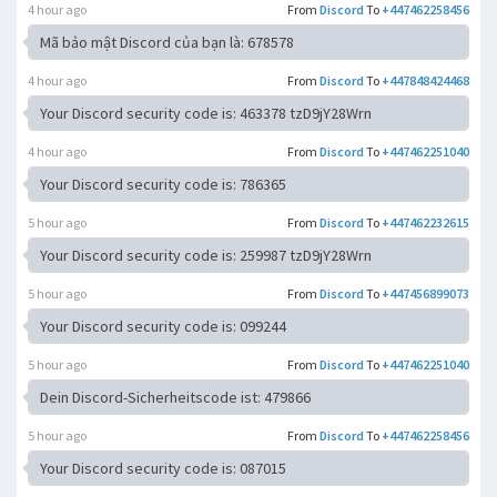
4 hour ago
From
Discord
To
+447462258456
Mã bảo mật Discord của bạn là: 678578
4 hour ago
From
Discord
To
+447848424468
Your Discord security code is: 463378 tzD9jY28Wrn
4 hour ago
From
Discord
To
+447462251040
Your Discord security code is: 786365
5 hour ago
From
Discord
To
+447462232615
Your Discord security code is: 259987 tzD9jY28Wrn
5 hour ago
From
Discord
To
+447456899073
Your Discord security code is: 099244
5 hour ago
From
Discord
To
+447462251040
Dein Discord-Sicherheitscode ist: 479866
5 hour ago
From
Discord
To
+447462258456
Your Discord security code is: 087015