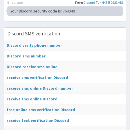
9 hour ago
From
Discord
To
+447450921462
Your Discord security code is: 764940
Discord SMS verification
Discord verify phone number
Discord sms number
Discord receive sms online
receive sms verification Discord
receive sms online Discord number
receive sms online Discord
free online sms verification Discord
receive text verification Discord