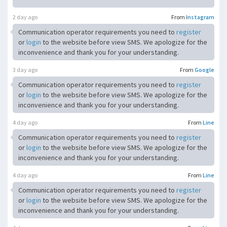
2 day ago
From
Instagram
Communication operator requirements you need to
register
or
login
to the website before view SMS. We apologize for the
inconvenience and thank you for your understanding.
3 day ago
From
Google
Communication operator requirements you need to
register
or
login
to the website before view SMS. We apologize for the
inconvenience and thank you for your understanding.
4 day ago
From
Line
Communication operator requirements you need to
register
or
login
to the website before view SMS. We apologize for the
inconvenience and thank you for your understanding.
4 day ago
From
Line
Communication operator requirements you need to
register
or
login
to the website before view SMS. We apologize for the
inconvenience and thank you for your understanding.