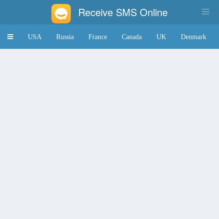
Receive SMS Online
Toggle
USA
Russia
France
Canada
UK
Denmark
navigation
Japan