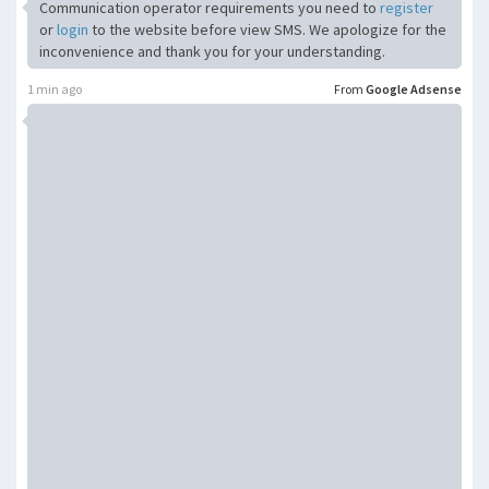
Communication operator requirements you need to
register
or
login
to the website before view SMS. We apologize for the
inconvenience and thank you for your understanding.
1 min ago
From
Google Adsense