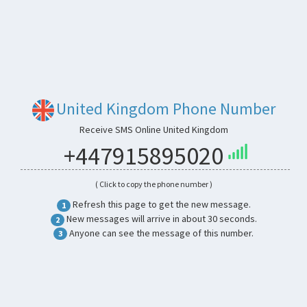
United Kingdom Phone Number
Receive SMS Online United Kingdom
+447915895020
( Click to copy the phone number )
Refresh this page to get the new message.
1
New messages will arrive in about 30 seconds.
2
Anyone can see the message of this number.
3