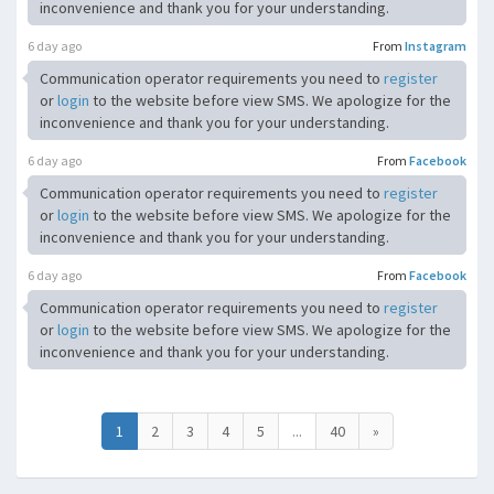
inconvenience and thank you for your understanding.
6 day ago
From
Instagram
Communication operator requirements you need to
register
or
login
to the website before view SMS. We apologize for the
inconvenience and thank you for your understanding.
6 day ago
From
Facebook
Communication operator requirements you need to
register
or
login
to the website before view SMS. We apologize for the
inconvenience and thank you for your understanding.
6 day ago
From
Facebook
Communication operator requirements you need to
register
or
login
to the website before view SMS. We apologize for the
inconvenience and thank you for your understanding.
1
2
3
4
5
...
40
»