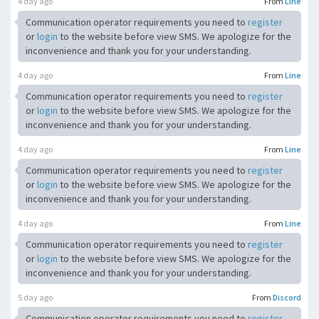
4 day ago
From
Line
Communication operator requirements you need to
register
or
login
to the website before view SMS. We apologize for the
inconvenience and thank you for your understanding.
4 day ago
From
Line
Communication operator requirements you need to
register
or
login
to the website before view SMS. We apologize for the
inconvenience and thank you for your understanding.
4 day ago
From
Line
Communication operator requirements you need to
register
or
login
to the website before view SMS. We apologize for the
inconvenience and thank you for your understanding.
4 day ago
From
Line
Communication operator requirements you need to
register
or
login
to the website before view SMS. We apologize for the
inconvenience and thank you for your understanding.
5 day ago
From
Discord
Communication operator requirements you need to
register