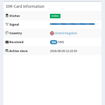
SIM-Card Information
Status
Online
Signal
Country
United Kingdom
Received
SMS
900
Active since
2026-06-09 22:18:30