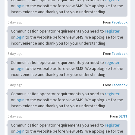
or
login
to the website before view SMS. We apologize for the
inconvenience and thank you for your understanding.
5 day ago
From
Facebook
Communication operator requirements you need to
register
or
login
to the website before view SMS. We apologize for the
inconvenience and thank you for your understanding.
5 day ago
From
Facebook
Communication operator requirements you need to
register
or
login
to the website before view SMS. We apologize for the
inconvenience and thank you for your understanding.
5 day ago
From
Facebook
Communication operator requirements you need to
register
or
login
to the website before view SMS. We apologize for the
inconvenience and thank you for your understanding.
5 day ago
From
DENT
Communication operator requirements you need to
register
or
login
to the website before view SMS. We apologize for the