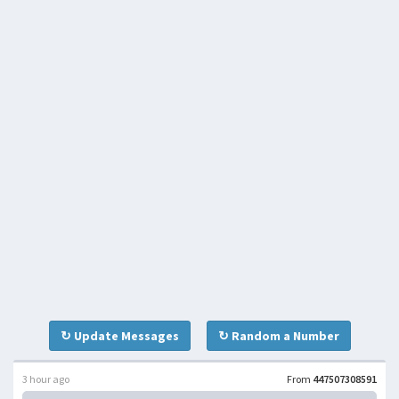
↻ Update Messages
↻ Random a Number
3 hour ago
From
447507308591