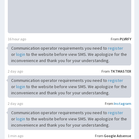
16 hour ago
From
PLVRFY
Communication operator requirements you need to
register
or
login
to the website before view SMS. We apologize for the
inconvenience and thank you for your understanding.
2 day ago
From
TKTMASTER
Communication operator requirements you need to
register
or
login
to the website before view SMS. We apologize for the
inconvenience and thank you for your understanding.
2 day ago
From
Instagram
Communication operator requirements you need to
register
or
login
to the website before view SMS. We apologize for the
inconvenience and thank you for your understanding.
1 min ago
From
Google Adsense