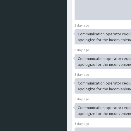
2 day ago
Communication operator requ
apologize for the inconvenien
3 day ago
Communication operator requ
apologize for the inconvenien
3 day ago
Communication operator requ
apologize for the inconvenien
3 day ago
Communication operator requ
apologize for the inconvenien
3 day ago