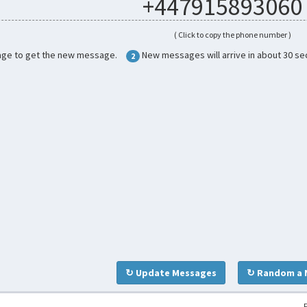
+447915893060
( Click to copy the phone number )
age to get the new message.
New messages will arrive in about 30 se
2
↻ Update Messages
↻ Random a 