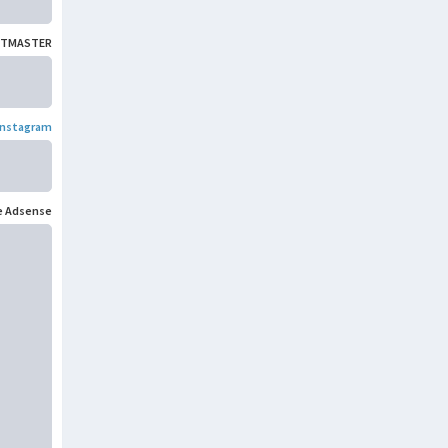
TMASTER
Instagram
e Adsense