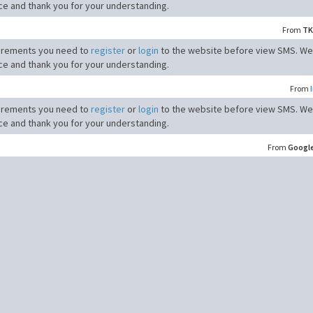
ce and thank you for your understanding.
From
TK
irements you need to
register
or
login
to the website before view SMS. We
ce and thank you for your understanding.
From
irements you need to
register
or
login
to the website before view SMS. We
ce and thank you for your understanding.
From
Googl