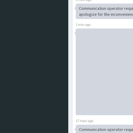
Communication operator requ
apologize for the inconvenien
1 min ago
17 hour ago
Communication operator requ