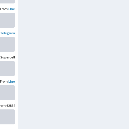
From
Line
Telegram
m
Supercell
From
Line
rom
62884