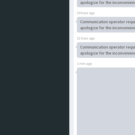
apologize for the inconvenien
20 hour ago
Communication operator requ
apologize for the inconvenien
22 hour ago
Communication operator requ
apologize for the inconvenien
1 min ago