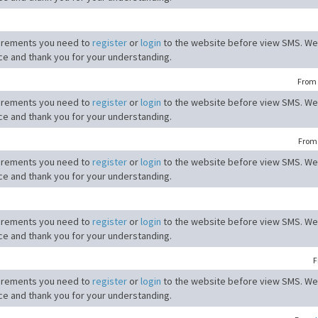
irements you need to
register
or
login
to the website before view SMS. We
ce and thank you for your understanding.
From
irements you need to
register
or
login
to the website before view SMS. We
ce and thank you for your understanding.
Fro
irements you need to
register
or
login
to the website before view SMS. We
ce and thank you for your understanding.
irements you need to
register
or
login
to the website before view SMS. We
ce and thank you for your understanding.
F
irements you need to
register
or
login
to the website before view SMS. We
ce and thank you for your understanding.