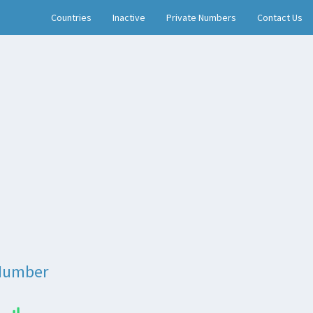
Countries
Inactive
Private Numbers
Contact Us
Number