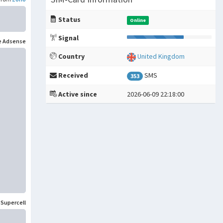
Status
Online
Signal
e Adsense
Country
United Kingdom
Received
SMS
353
Active since
2026-06-09 22:18:00
m
Supercell