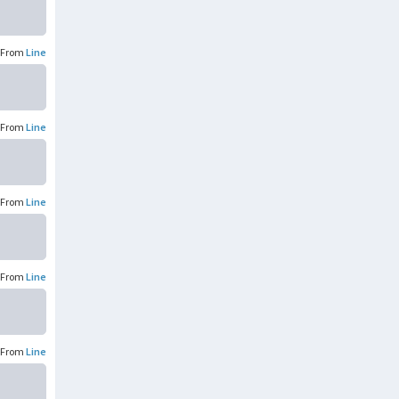
From
Line
From
Line
From
Line
From
Line
From
Line