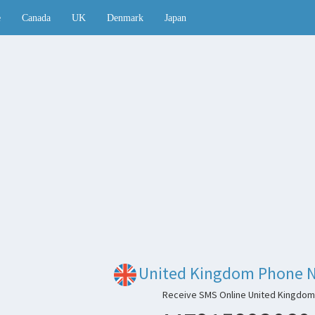
e
Canada
UK
Denmark
Japan
United Kingdom Phone 
Receive SMS Online United Kingdom