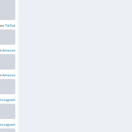
rom
TikTok
om
Amazon
om
Amazon
Instagram
Instagram