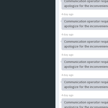
Communication operator requ
apologize for the inconvenien
4 day ago
Communication operator requ
apologize for the inconvenien
4 day ago
Communication operator requ
apologize for the inconvenien
4 day ago
Communication operator requ
apologize for the inconvenien
4 day ago
Communication operator requ
apologize for the inconvenien
4 day ago
Communication operator requ
apologize for the inconvenien