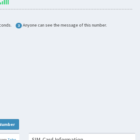
conds.
Anyone can see the message of this number.
3
Number
SIM-Card Information
From
Zoho