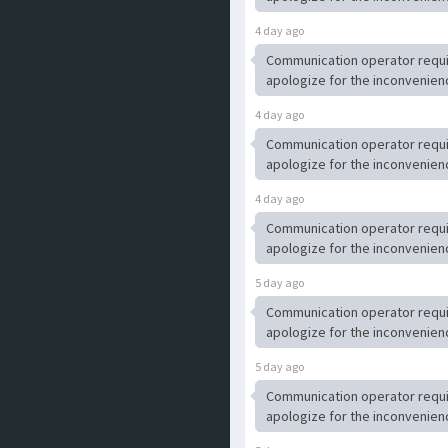
4 day ago
Communication operator requ
apologize for the inconvenien
4 day ago
Communication operator requ
apologize for the inconvenien
4 day ago
Communication operator requ
apologize for the inconvenien
5 day ago
Communication operator requ
apologize for the inconvenien
5 day ago
Communication operator requ
apologize for the inconvenien