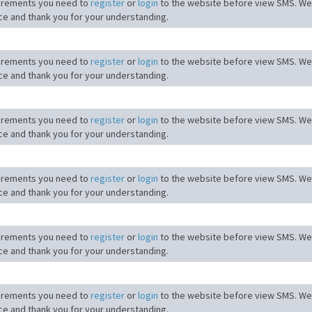
irements you need to
register
or
login
to the website before view SMS. We
ce and thank you for your understanding.
irements you need to
register
or
login
to the website before view SMS. We
ce and thank you for your understanding.
irements you need to
register
or
login
to the website before view SMS. We
ce and thank you for your understanding.
irements you need to
register
or
login
to the website before view SMS. We
ce and thank you for your understanding.
irements you need to
register
or
login
to the website before view SMS. We
ce and thank you for your understanding.
irements you need to
register
or
login
to the website before view SMS. We
ce and thank you for your understanding.