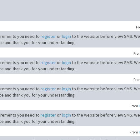
F
irements you need to
register
or
login
to the website before view SMS. We
ce and thank you for your understanding.
Fr
irements you need to
register
or
login
to the website before view SMS. We
ce and thank you for your understanding.
Fr
irements you need to
register
or
login
to the website before view SMS. We
ce and thank you for your understanding.
From
irements you need to
register
or
login
to the website before view SMS. We
ce and thank you for your understanding.
From