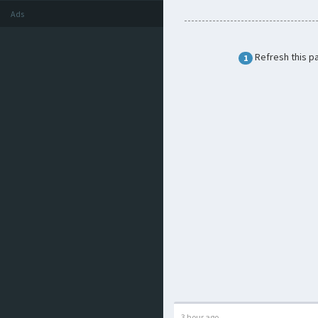
Ads
Refresh this p
1
3 hour ago