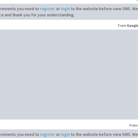
irements you need to
register
or
login
to the website before view SMS. We
ce and thank you for your understanding.
From
Googl
Fro
irements you need to
register
or
login
to the website before view SMS. We