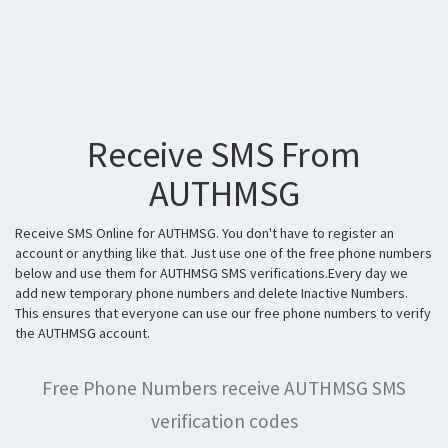
Receive SMS From
AUTHMSG
Receive SMS Online for AUTHMSG. You don't have to register an
account or anything like that. Just use one of the free phone numbers
below and use them for AUTHMSG SMS verifications.Every day we
add new temporary phone numbers and delete Inactive Numbers.
This ensures that everyone can use our free phone numbers to verify
the AUTHMSG account.
Free Phone Numbers receive AUTHMSG SMS
verification codes