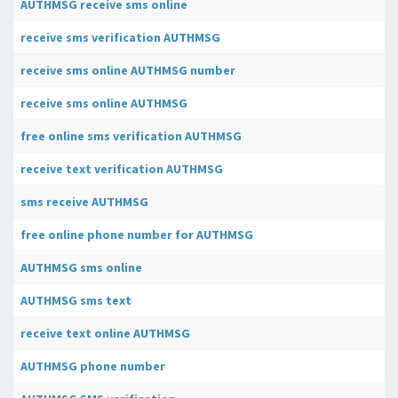
AUTHMSG receive sms online
receive sms verification AUTHMSG
receive sms online AUTHMSG number
receive sms online AUTHMSG
free online sms verification AUTHMSG
receive text verification AUTHMSG
sms receive AUTHMSG
free online phone number for AUTHMSG
AUTHMSG sms online
AUTHMSG sms text
receive text online AUTHMSG
AUTHMSG phone number