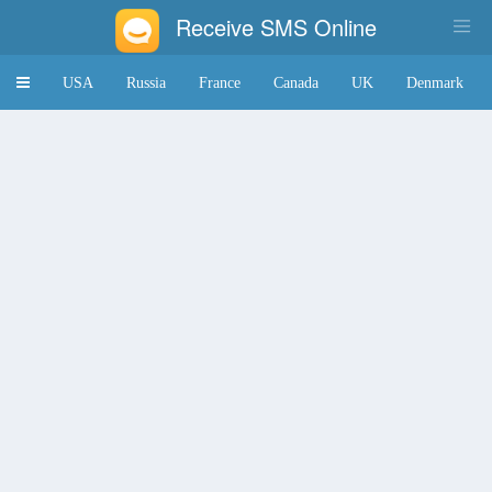
Receive SMS Online
Toggle
USA
Russia
France
Canada
UK
Denmark
navigation
Japan