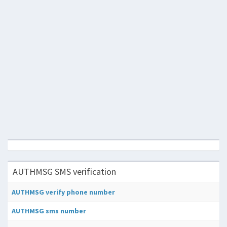
AUTHMSG SMS verification
AUTHMSG verify phone number
AUTHMSG sms number