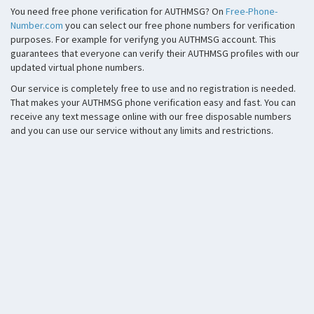
You need free phone verification for AUTHMSG? On
Free-Phone-
Number.com
you can select our free phone numbers for verification
purposes. For example for verifyng you AUTHMSG account. This
guarantees that everyone can verify their AUTHMSG profiles with our
updated virtual phone numbers.
Our service is completely free to use and no registration is needed.
That makes your AUTHMSG phone verification easy and fast. You can
receive any text message online with our free disposable numbers
and you can use our service without any limits and restrictions.