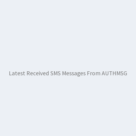
Latest Received SMS Messages From AUTHMSG