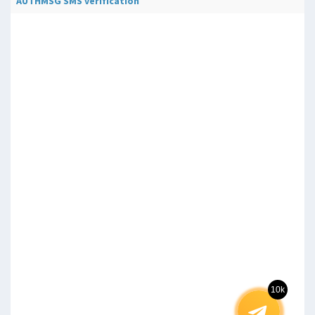
AUTHMSG SMS verification
10k