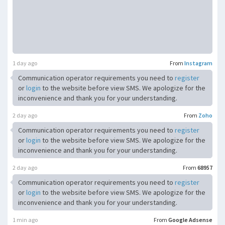
1 day ago
From
Instagram
Communication operator requirements you need to
register
or
login
to the website before view SMS. We apologize for the
inconvenience and thank you for your understanding.
2 day ago
From
Zoho
Communication operator requirements you need to
register
or
login
to the website before view SMS. We apologize for the
inconvenience and thank you for your understanding.
2 day ago
From
68957
Communication operator requirements you need to
register
or
login
to the website before view SMS. We apologize for the
inconvenience and thank you for your understanding.
1 min ago
From
Google Adsense