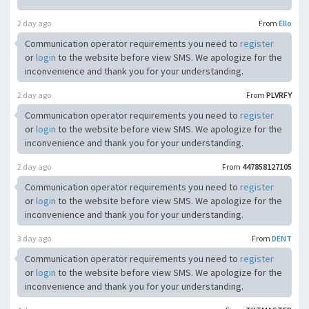
2 day ago
From
Ello
Communication operator requirements you need to
register
or
login
to the website before view SMS. We apologize for the
inconvenience and thank you for your understanding.
2 day ago
From
PLVRFY
Communication operator requirements you need to
register
or
login
to the website before view SMS. We apologize for the
inconvenience and thank you for your understanding.
2 day ago
From
447858127105
Communication operator requirements you need to
register
or
login
to the website before view SMS. We apologize for the
inconvenience and thank you for your understanding.
3 day ago
From
DENT
Communication operator requirements you need to
register
or
login
to the website before view SMS. We apologize for the
inconvenience and thank you for your understanding.