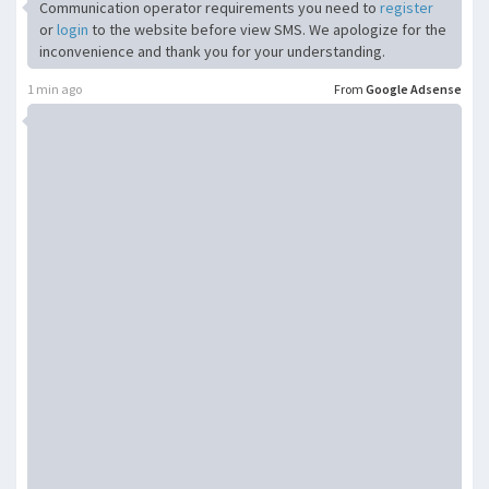
Communication operator requirements you need to
register
or
login
to the website before view SMS. We apologize for the
inconvenience and thank you for your understanding.
1 min ago
From
Google Adsense