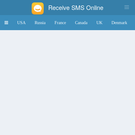
Receive SMS Online
Toggle
USA
Russia
France
Canada
UK
Denmark
navigation
Japan