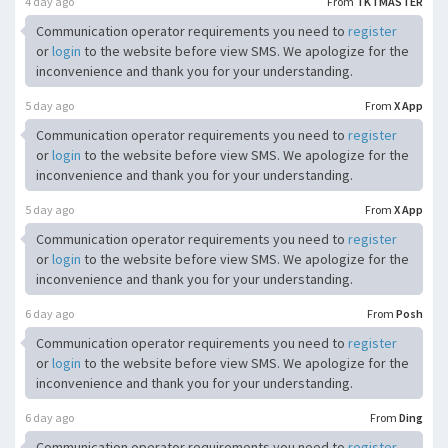
4 day ago
From
TKTMASTER
Communication operator requirements you need to
register
or
login
to the website before view SMS. We apologize for the
inconvenience and thank you for your understanding.
5 day ago
From
X App
Communication operator requirements you need to
register
or
login
to the website before view SMS. We apologize for the
inconvenience and thank you for your understanding.
5 day ago
From
X App
Communication operator requirements you need to
register
or
login
to the website before view SMS. We apologize for the
inconvenience and thank you for your understanding.
6 day ago
From
Posh
Communication operator requirements you need to
register
or
login
to the website before view SMS. We apologize for the
inconvenience and thank you for your understanding.
6 day ago
From
Ding
Communication operator requirements you need to
register