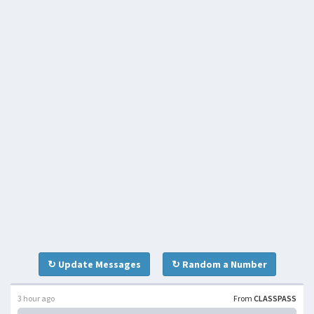
↻ Update Messages
↻ Random a Number
3 hour ago
From
CLASSPASS