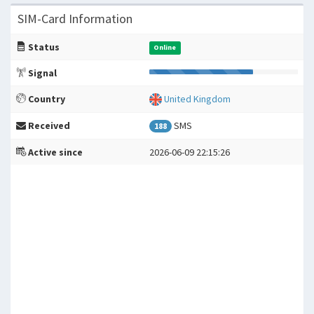
SIM-Card Information
Status
Online
Signal
Country
United Kingdom
Received
SMS
188
Active since
2026-06-09 22:15:26