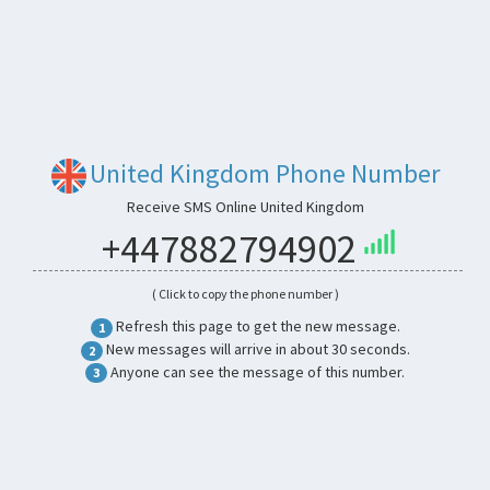
United Kingdom Phone Number
Receive SMS Online United Kingdom
+447882794902
( Click to copy the phone number )
Refresh this page to get the new message.
1
New messages will arrive in about 30 seconds.
2
Anyone can see the message of this number.
3