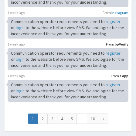
inconvenience and thank you for your understanding.
1 week ago
From
Instagram
Communication operator requirements you need to
register
or
login
to the website before view SMS. We apologize for the
inconvenience and thank you for your understanding.
1 week ago
From
bpVerify
Communication operator requirements you need to
register
or
login
to the website before view SMS. We apologize for the
inconvenience and thank you for your understanding.
1 week ago
From
X App
Communication operator requirements you need to
register
or
login
to the website before view SMS. We apologize for the
inconvenience and thank you for your understanding.
1
2
3
4
5
...
10
»