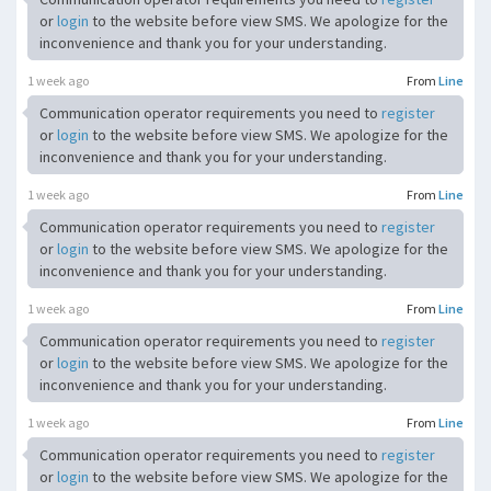
or
login
to the website before view SMS. We apologize for the
inconvenience and thank you for your understanding.
1 week ago
From
Line
Communication operator requirements you need to
register
or
login
to the website before view SMS. We apologize for the
inconvenience and thank you for your understanding.
1 week ago
From
Line
Communication operator requirements you need to
register
or
login
to the website before view SMS. We apologize for the
inconvenience and thank you for your understanding.
1 week ago
From
Line
Communication operator requirements you need to
register
or
login
to the website before view SMS. We apologize for the
inconvenience and thank you for your understanding.
1 week ago
From
Line
Communication operator requirements you need to
register
or
login
to the website before view SMS. We apologize for the