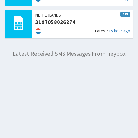
5
NETHERLANDS
3197058026274
Latest:
15 hour ago
Latest Received SMS Messages From heybox