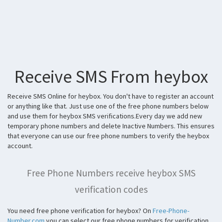
Receive SMS From heybox
Receive SMS Online for heybox. You don't have to register an account
or anything like that. Just use one of the free phone numbers below
and use them for heybox SMS verifications.Every day we add new
temporary phone numbers and delete Inactive Numbers. This ensures
that everyone can use our free phone numbers to verify the heybox
account.
Free Phone Numbers receive heybox SMS
verification codes
You need free phone verification for heybox? On
Free-Phone-
Number.com
you can select our free phone numbers for verification