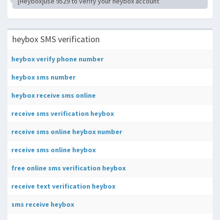
[Heybox]use 9529 to verify your heybox account
heybox SMS verification
heybox verify phone number
heybox sms number
heybox receive sms online
receive sms verification heybox
receive sms online heybox number
receive sms online heybox
free online sms verification heybox
receive text verification heybox
sms receive heybox