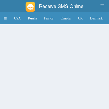
Receive SMS Online
Toggle
USA
Russia
France
Canada
UK
Denmark
navigation
Japan