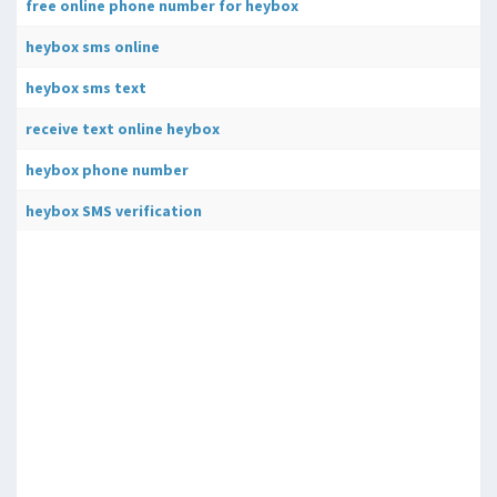
free online phone number for heybox
heybox sms online
heybox sms text
receive text online heybox
heybox phone number
heybox SMS verification