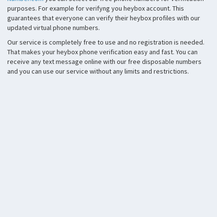
purposes. For example for verifyng you heybox account. This
guarantees that everyone can verify their heybox profiles with our
updated virtual phone numbers.
Our service is completely free to use and no registration is needed.
That makes your heybox phone verification easy and fast. You can
receive any text message online with our free disposable numbers
and you can use our service without any limits and restrictions.