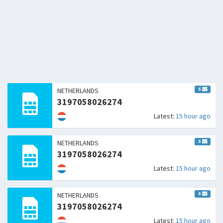
5
NETHERLANDS
3197058026274
Latest:
15 hour ago
5
NETHERLANDS
3197058026274
Latest:
15 hour ago
5
NETHERLANDS
3197058026274
Latest:
15 hour ago