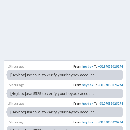
15 hour ago
From
heybox
To
+3197058026274
[Heybox]use 9529 to verify your heybox account
15 hour ago
From
heybox
To
+3197058026274
[Heybox]use 9529 to verify your heybox account
15 hour ago
From
heybox
To
+3197058026274
[Heybox]use 9529 to verify your heybox account
15 hour ago
From
heybox
To
+3197058026274