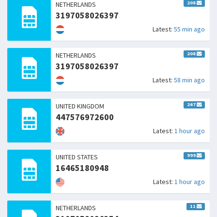
208
NETHERLANDS
3197058026397
Latest:
55 min ago
208
NETHERLANDS
3197058026397
Latest:
58 min ago
267
UNITED KINGDOM
447576972600
Latest:
1 hour ago
999
UNITED STATES
16465180948
Latest:
1 hour ago
11
NETHERLANDS