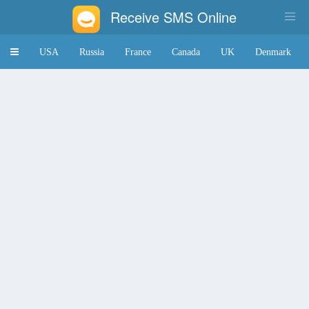
Receive SMS Online
Toggle
USA
Russia
France
Canada
UK
Denmark
navigation
Japan