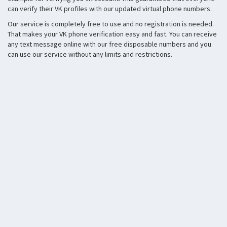
can verify their VK profiles with our updated virtual phone numbers.
Our service is completely free to use and no registration is needed.
That makes your VK phone verification easy and fast. You can receive
any text message online with our free disposable numbers and you
can use our service without any limits and restrictions.