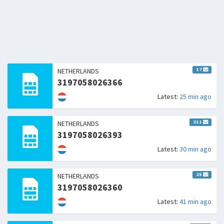
17
NETHERLANDS
3197058026366
Latest:
25 min ago
211
NETHERLANDS
3197058026393
Latest:
30 min ago
25
NETHERLANDS
3197058026360
Latest:
41 min ago