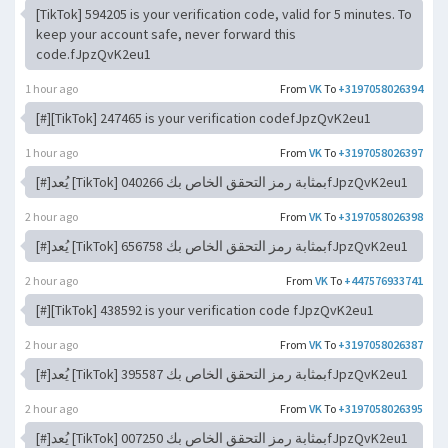
[TikTok] 594205 is your verification code, valid for 5 minutes. To
keep your account safe, never forward this
code.fJpzQvK2eu1
1 hour ago
From
VK
To
+3197058026394
[#][TikTok] 247465 is your verification codefJpzQvK2eu1
1 hour ago
From
VK
To
+3197058026397
[#]يُعد [TikTok] 040266 بمثابة رمز التحقق الخاص بكfJpzQvK2eu1
2 hour ago
From
VK
To
+3197058026398
[#]يُعد [TikTok] 656758 بمثابة رمز التحقق الخاص بكfJpzQvK2eu1
2 hour ago
From
VK
To
+447576933741
[#][TikTok] 438592 is your verification code fJpzQvK2eu1
2 hour ago
From
VK
To
+3197058026387
[#]يُعد [TikTok] 395587 بمثابة رمز التحقق الخاص بكfJpzQvK2eu1
2 hour ago
From
VK
To
+3197058026395
[#]يُعد [TikTok] 007250 بمثابة رمز التحقق الخاص بكfJpzQvK2eu1