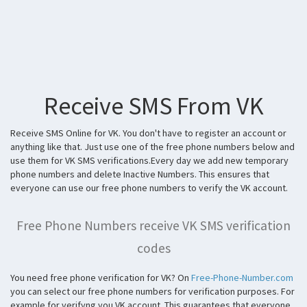
Receive SMS From VK
Receive SMS Online for VK. You don't have to register an account or
anything like that. Just use one of the free phone numbers below and
use them for VK SMS verifications.Every day we add new temporary
phone numbers and delete Inactive Numbers. This ensures that
everyone can use our free phone numbers to verify the VK account.
Free Phone Numbers receive VK SMS verification
codes
You need free phone verification for VK? On
Free-Phone-Number.com
you can select our free phone numbers for verification purposes. For
example for verifyng you VK account. This guarantees that everyone