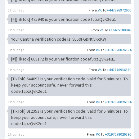
1 hour ago
From
VK
To
+447576972600
[#][TikTok] 475940 is your verification code fJpzQvK2eu1
1 hour ago
From
VK
To
+16465180948
Your Cantina verification code is: 9559FGDNt vKcKW
1 hour ago
From
VK
To
+3197058026354
[#][TikTok] 668172 is your verification codefJpzQvK2eu1
1 hour ago
From
VK
To
+447576936550
[TikTok] 644093 is your verification code, valid for 5 minutes. To
keep your account safe, never forward this
code.fJpzQvK2eu1
1 hour ago
From
VK
To
+3197058026394
[TikTok] 912353 is your verification code, valid for 5 minutes. To
keep your account safe, never forward this
code.fJpzQvK2eu1
1 hour ago
From
VK
To
+3197058026390