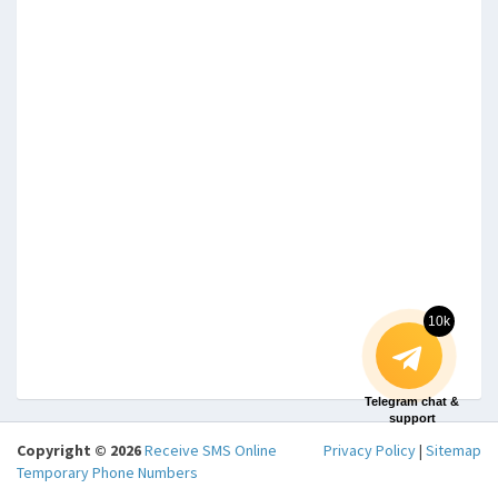
10k
Telegram chat &
support
Copyright © 2026
Receive SMS Online
Privacy Policy
|
Sitemap
Temporary Phone Numbers