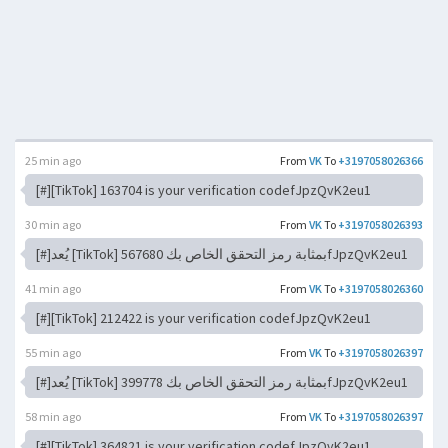
25 min ago
From
VK
To
+3197058026366
[#][TikTok] 163704 is your verification codefJpzQvK2eu1
30 min ago
From
VK
To
+3197058026393
[#]يُعد [TikTok] 567680 بمثابة رمز التحقق الخاص بكfJpzQvK2eu1
41 min ago
From
VK
To
+3197058026360
[#][TikTok] 212422 is your verification codefJpzQvK2eu1
55 min ago
From
VK
To
+3197058026397
[#]يُعد [TikTok] 399778 بمثابة رمز التحقق الخاص بكfJpzQvK2eu1
58 min ago
From
VK
To
+3197058026397
[#][TikTok] 364821 is your verification codefJpzQvK2eu1