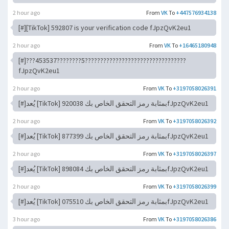
2 hour ago
From
VK
To
+447576934138
[#][TikTok] 592807 is your verification code fJpzQvK2eu1
2 hour ago
From
VK
To
+16465180948
[#]???453537????????5?????????????????????????????????
fJpzQvK2eu1
2 hour ago
From
VK
To
+3197058026391
[#]يُعد [TikTok] 920038 بمثابة رمز التحقق الخاص بكfJpzQvK2eu1
2 hour ago
From
VK
To
+3197058026392
[#]يُعد [TikTok] 877399 بمثابة رمز التحقق الخاص بكfJpzQvK2eu1
2 hour ago
From
VK
To
+3197058026397
[#]يُعد [TikTok] 898084 بمثابة رمز التحقق الخاص بكfJpzQvK2eu1
2 hour ago
From
VK
To
+3197058026399
[#]يُعد [TikTok] 075510 بمثابة رمز التحقق الخاص بكfJpzQvK2eu1
3 hour ago
From
VK
To
+3197058026386