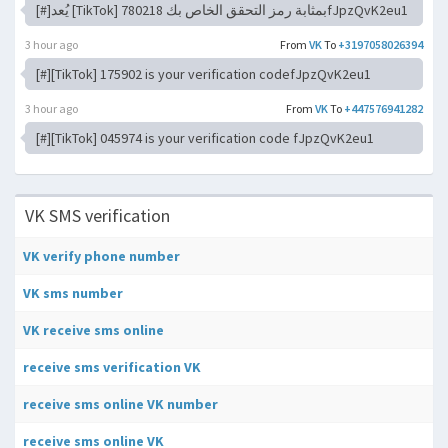
[#]يُعد [TikTok] 780218 بمثابة رمز التحقق الخاص بكfJpzQvK2eu1
3 hour ago
From
VK
To
+3197058026394
[#][TikTok] 175902 is your verification codefJpzQvK2eu1
3 hour ago
From
VK
To
+447576941282
[#][TikTok] 045974 is your verification code fJpzQvK2eu1
VK SMS verification
VK verify phone number
VK sms number
VK receive sms online
receive sms verification VK
receive sms online VK number
receive sms online VK