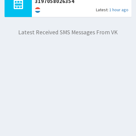
3197058026354
Latest:
1 hour ago
Latest Received SMS Messages From VK