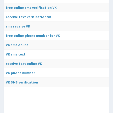
free online sms verification VK
receive text verification VK
sms receive VK
free online phone number for VK
VK sms online
VK sms text
receive text online VK
VK phone number
VK SMS verification