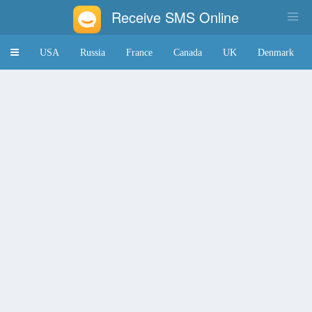
Receive SMS Online
Toggle
USA
Russia
France
Canada
UK
Denmark
navigation
Japan