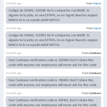
4 month ago
From
Signal
Codigo de SIGNAL: 502048. No lo compartas con NADIE. Si
alguien te lo pide, es una ESTAFA, no es Signal. Nuestro equipo
NUNCA te lo va a pedir.doDiFGKPO1r
4 month ago
From
Signal
Codigo de SIGNAL: 315954. No lo compartas con NADIE. Si
alguien te lo pide, es una ESTAFA, no es Signal. Nuestro equipo
NUNCA te lo va a pedir.doDiFGKPO1r
4 month ago
From
Coinbase
Your Coinbase verification code is: 203900. Don\'t share this
code with anyone; our employees will never ask for this code.
4 month ago
From
Coinbase
Your Coinbase verification code is: 780433. Don\'t share this
code with anyone; our employees will never ask for this code.
4 month ago
From
Coinbase
Your Coinbase verification code is: 935411. Don\'t share this
code with anyone; our employees will never ask for this code.