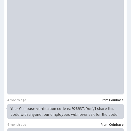
4 month ago
From
Coinbase
Your Coinbase verification code is: 928937. Don\'t share this
code with anyone; our employees will never ask for the code.
4 month ago
From
Coinbase