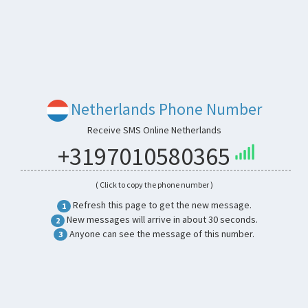
Netherlands Phone Number
Receive SMS Online Netherlands
+3197010580365
( Click to copy the phone number )
Refresh this page to get the new message.
1
New messages will arrive in about 30 seconds.
2
Anyone can see the message of this number.
3