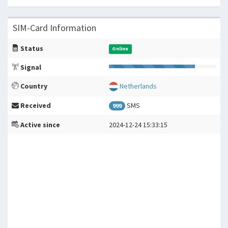
SIM-Card Information
Status
Online
Signal
Country
Netherlands
Received
SMS
999
Active since
2024-12-24 15:33:15