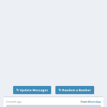
↻ Update Messages
↻ Random a Number
3 month ago
From
WhatsApp