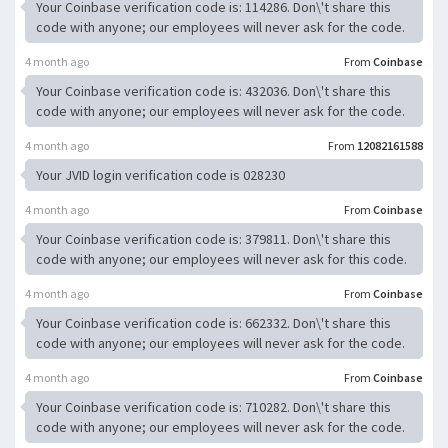
Your Coinbase verification code is: 114286. Don\'t share this
code with anyone; our employees will never ask for the code.
4 month ago
From
Coinbase
Your Coinbase verification code is: 432036. Don\'t share this
code with anyone; our employees will never ask for the code.
4 month ago
From
12082161588
Your JVID login verification code is 028230
4 month ago
From
Coinbase
Your Coinbase verification code is: 379811. Don\'t share this
code with anyone; our employees will never ask for this code.
4 month ago
From
Coinbase
Your Coinbase verification code is: 662332. Don\'t share this
code with anyone; our employees will never ask for the code.
4 month ago
From
Coinbase
Your Coinbase verification code is: 710282. Don\'t share this
code with anyone; our employees will never ask for the code.