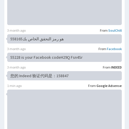
3 month ago
From
SoulChill
هو رمز التحقق الخاص بك558165
3 month ago
From
Facebook
55228 is your Facebook codeH29Q Fsn4Sr
3 month ago
From
INDEED
您的 Indeed 验证代码是：158847
1 min ago
From
Google Adsense