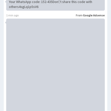
Your WhatsApp code: 152-435Don\'t share this code with
others4sgLq1p5sV6
1 min ago
From
Google Adsense