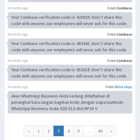
4 month ago
From
Coinbase
Your Coinbase verification code is: 420029. Don\'t share this
code with anyone; our employees will never ask for this code.
4 month ago
From
Coinbase
Your Coinbase verification code is: 483441. Don\'t share this
code with anyone; our employees will never ask for this code.
4 month ago
From
Coinbase
Your Coinbase verification code is: 053018. Don\'t share this
code with anyone; our employees will never ask for this code.
4 month ago
From
WhatsApp
Akun WhatsApp Business Anda sedang didaftarkan di
perangkat baruJangan bagikan kode dengan siapa punKode
WhatsApp Business Anda: 820-312rJbA/XP1K V
«
1
2
3
4
5
...
40
»