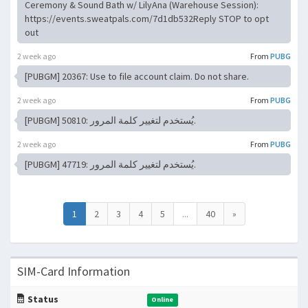
Ceremony & Sound Bath w/ LilyAna (Warehouse Session):
https://events.sweatpals.com/7d1db532Reply STOP to opt
out
2 week ago
From
PUBG
[PUBGM] 20367: Use to file account claim. Do not share.
2 week ago
From
PUBG
[PUBGM] 50810: يُستخدم لتغيير كلمة المرور.
2 week ago
From
PUBG
[PUBGM] 47719: يُستخدم لتغيير كلمة المرور.
1
2
3
4
5
...
40
»
SIM-Card Information
Status
Online