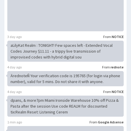
3 day ago
From
NOTICE
aLilyKat Realm : TONIGHT! Few spaces left - Extended Vocal
Codes Journey $11.11 - a trippy live transmission of
improvised codes with hybrid digital sou
4 day ago
From
rednote
ÄrednoteÑ Your verification code is 195765 (for login via phone
number), valid for 5 mins. Do not share it with anyone.
4 day ago
From
NOTICE
dpans, & more7pm Miami Ironside Warehouse 10% off Pizza &
Pasta after the session Use code REALM for discounted
tix:Realm Reset: Listening Cerem
1 min ago
From
Google Adsense