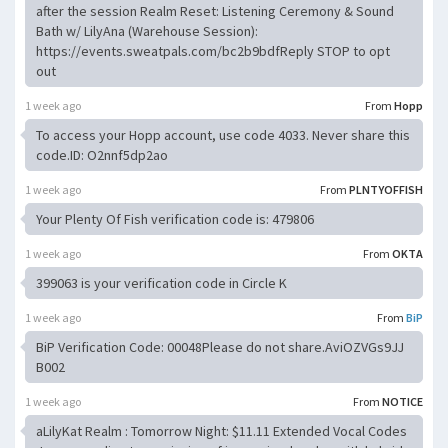
after the session Realm Reset: Listening Ceremony & Sound
Bath w/ LilyAna (Warehouse Session):
https://events.sweatpals.com/bc2b9bdfReply STOP to opt
out
1 week ago
From
Hopp
To access your Hopp account, use code 4033. Never share this
code.ID: O2nnf5dp2ao
1 week ago
From
PLNTYOFFISH
Your Plenty Of Fish verification code is: 479806
1 week ago
From
OKTA
399063 is your verification code in Circle K
1 week ago
From
BiP
BiP Verification Code: 00048Please do not share.AviOZVGs9JJ
B002
1 week ago
From
NOTICE
aLilyKat Realm : Tomorrow Night: $11.11 Extended Vocal Codes