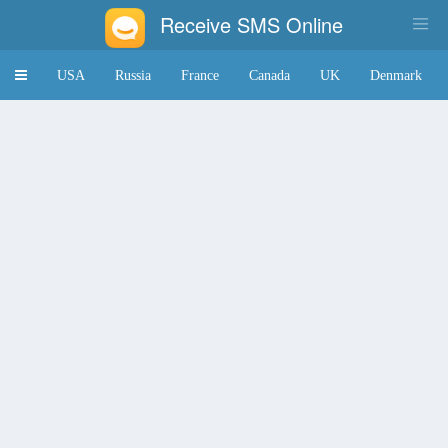
Receive SMS Online
Toggle
USA
Russia
France
Canada
UK
Denmark
navigation
Japan