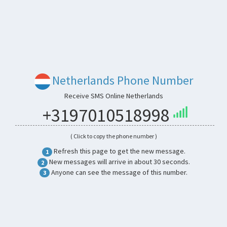
Netherlands Phone Number
Receive SMS Online Netherlands
+3197010518998
( Click to copy the phone number )
Refresh this page to get the new message.
1
New messages will arrive in about 30 seconds.
2
Anyone can see the message of this number.
3