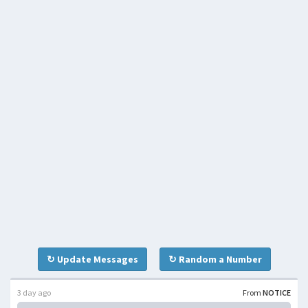
↻ Update Messages
↻ Random a Number
3 day ago
From
NOTICE