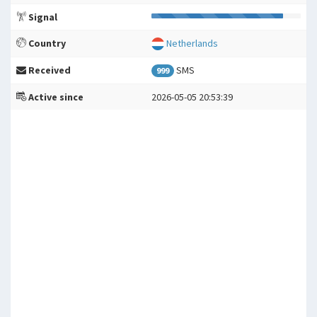
Signal
Country
Netherlands
Received
SMS
999
Active since
2026-05-05 20:53:39