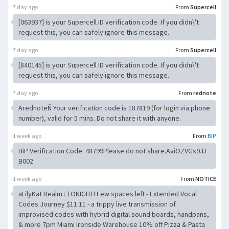
7 day ago
From
Supercell
[063937] is your Supercell ID verification code. If you didn\'t
request this, you can safely ignore this message.
7 day ago
From
Supercell
[840145] is your Supercell ID verification code. If you didn\'t
request this, you can safely ignore this message.
7 day ago
From
rednote
ÄrednoteÑ Your verification code is 187819 (for login via phone
number), valid for 5 mins. Do not share it with anyone.
1 week ago
From
BiP
BiP Verification Code: 48799Please do not share.AviOZVGs9JJ
B002
1 week ago
From
NOTICE
aLilyKat Realm : TONIGHT! Few spaces left - Extended Vocal
Codes Journey $11.11 - a trippy live transmission of
improvised codes with hybrid digital sound boards, handpans,
& more 7pm Miami Ironside Warehouse 10% off Pizza & Pasta