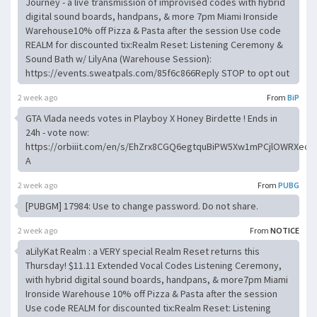
Journey - a live transmission of improvised codes with hybrid
digital sound boards, handpans, & more 7pm Miami Ironside
Warehouse10% off Pizza & Pasta after the session Use code
REALM for discounted tix:Realm Reset: Listening Ceremony &
Sound Bath w/ LilyAna (Warehouse Session):
https://events.sweatpals.com/85f6c866Reply STOP to opt out
2 week ago
From
BiP
GTA Vlada needs votes in Playboy X Honey Birdette ! Ends in
24h - vote now:
https://orbiiit.com/en/s/EhZrx8CGQ6egtquBiPW5Xw1mPCjlOWRXecX
A
2 week ago
From
PUBG
[PUBGM] 17984: Use to change password. Do not share.
2 week ago
From
NOTICE
aLilyKat Realm : a VERY special Realm Reset returns this
Thursday! $11.11 Extended Vocal Codes Listening Ceremony,
with hybrid digital sound boards, handpans, & more7pm Miami
Ironside Warehouse 10% off Pizza & Pasta after the session
Use code REALM for discounted tix:Realm Reset: Listening