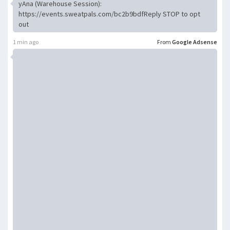
yAna (Warehouse Session):
https://events.sweatpals.com/bc2b9bdfReply STOP to opt
out
1 min ago
From
Google Adsense