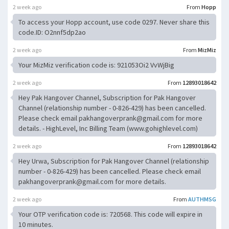
2 week ago
From
Hopp
To access your Hopp account, use code 0297. Never share this
code.ID: O2nnf5dp2ao
2 week ago
From
MizMiz
Your MizMiz verification code is: 921053Oi2 VvWjBig
2 week ago
From
12893018642
Hey Pak Hangover Channel, Subscription for Pak Hangover
Channel (relationship number - 0-826-429) has been cancelled.
Please check email
pakhangoverprank@gmail.com
for more
details. - HighLevel, Inc Billing Team (www.gohighlevel.com)
2 week ago
From
12893018642
Hey Urwa, Subscription for Pak Hangover Channel (relationship
number - 0-826-429) has been cancelled. Please check email
pakhangoverprank@gmail.com
for more details.
2 week ago
From
AUTHMSG
Your OTP verification code is: 720568. This code will expire in
10 minutes.