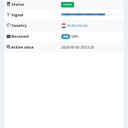
Status
Online
Signal
Country
Netherlands
Received
SMS
893
Active since
2026-05-05 20:53:28