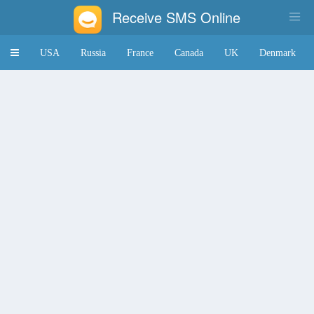
Receive SMS Online
Toggle
USA
Russia
France
Canada
UK
Denmark
navigation
Japan