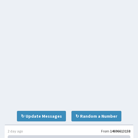
↻ Update Messages
↻ Random a Number
2 day ago
From
14696613158