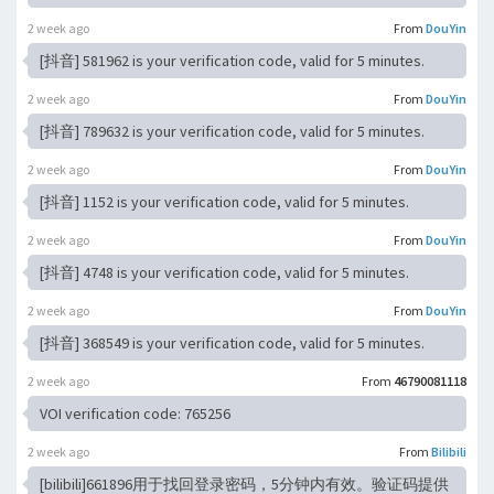
2 week ago
From
DouYin
[抖音] 581962 is your verification code, valid for 5 minutes.
2 week ago
From
DouYin
[抖音] 789632 is your verification code, valid for 5 minutes.
2 week ago
From
DouYin
[抖音] 1152 is your verification code, valid for 5 minutes.
2 week ago
From
DouYin
[抖音] 4748 is your verification code, valid for 5 minutes.
2 week ago
From
DouYin
[抖音] 368549 is your verification code, valid for 5 minutes.
2 week ago
From
46790081118
VOI verification code: 765256
2 week ago
From
Bilibili
[bilibili]661896用于找回登录密码，5分钟内有效。验证码提供