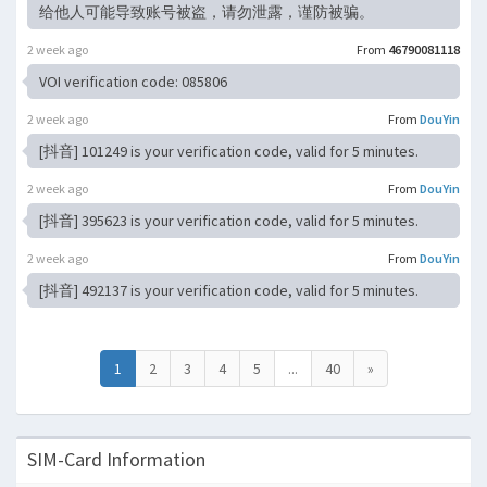
给他人可能导致账号被盗，请勿泄露，谨防被骗。
2 week ago
From
46790081118
VOI verification code: 085806
2 week ago
From
DouYin
[抖音] 101249 is your verification code, valid for 5 minutes.
2 week ago
From
DouYin
[抖音] 395623 is your verification code, valid for 5 minutes.
2 week ago
From
DouYin
[抖音] 492137 is your verification code, valid for 5 minutes.
1
2
3
4
5
...
40
»
SIM-Card Information