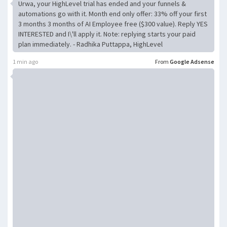
Urwa, your HighLevel trial has ended and your funnels &
automations go with it. Month end only offer: 33% off your first
3 months 3 months of AI Employee free ($300 value). Reply YES
INTERESTED and I\'ll apply it. Note: replying starts your paid
plan immediately. - Radhika Puttappa, HighLevel
1 min ago
From
Google Adsense