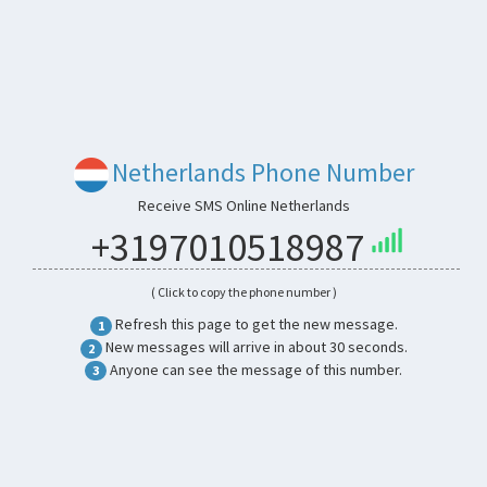
Netherlands Phone Number
Receive SMS Online Netherlands
+3197010518987
( Click to copy the phone number )
Refresh this page to get the new message.
1
New messages will arrive in about 30 seconds.
2
Anyone can see the message of this number.
3