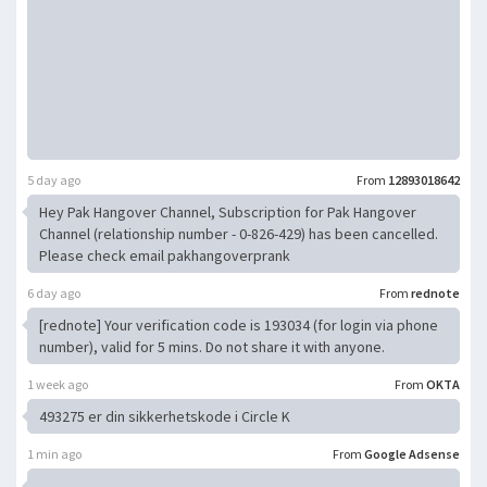
5 day ago
From
12893018642
Hey Pak Hangover Channel, Subscription for Pak Hangover
Channel (relationship number - 0-826-429) has been cancelled.
Please check email pakhangoverprank
6 day ago
From
rednote
[rednote] Your verification code is 193034 (for login via phone
number), valid for 5 mins. Do not share it with anyone.
1 week ago
From
OKTA
493275 er din sikkerhetskode i Circle K
1 min ago
From
Google Adsense