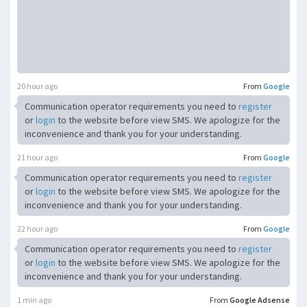
20 hour ago
From
Google
Communication operator requirements you need to
register
or
login
to the website before view SMS. We apologize for the
inconvenience and thank you for your understanding.
21 hour ago
From
Google
Communication operator requirements you need to
register
or
login
to the website before view SMS. We apologize for the
inconvenience and thank you for your understanding.
22 hour ago
From
Google
Communication operator requirements you need to
register
or
login
to the website before view SMS. We apologize for the
inconvenience and thank you for your understanding.
1 min ago
From
Google Adsense