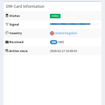
SIM-Card Information
Status
Online
Signal
Country
United Kingdom
Received
SMS
999
Active since
2026-02-27 16:49:30