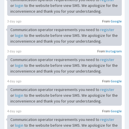
or
login
to the website before view SMS. We apologize for the
inconvenience and thank you for your understanding.
3 day ago
From
Google
Communication operator requirements you need to
register
or
login
to the website before view SMS. We apologize for the
inconvenience and thank you for your understanding.
3 day ago
From
Instagram
Communication operator requirements you need to
register
or
login
to the website before view SMS. We apologize for the
inconvenience and thank you for your understanding.
4 day ago
From
Google
Communication operator requirements you need to
register
or
login
to the website before view SMS. We apologize for the
inconvenience and thank you for your understanding.
4 day ago
From
Google
Communication operator requirements you need to
register
or
login
to the website before view SMS. We apologize for the