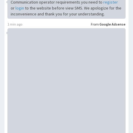
Communication operator requirements you need to
register
or
login
to the website before view SMS. We apologize for the
inconvenience and thank you for your understanding.
1 min ago
From
Google Adsense