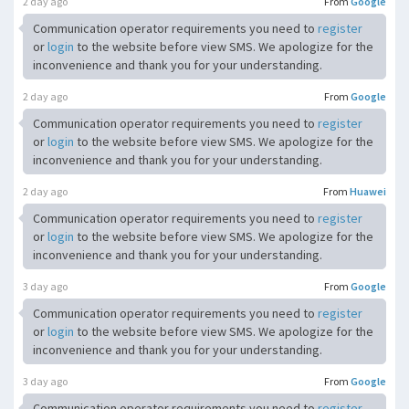
2 day ago
From
Google
Communication operator requirements you need to
register
or
login
to the website before view SMS. We apologize for the
inconvenience and thank you for your understanding.
2 day ago
From
Google
Communication operator requirements you need to
register
or
login
to the website before view SMS. We apologize for the
inconvenience and thank you for your understanding.
2 day ago
From
Huawei
Communication operator requirements you need to
register
or
login
to the website before view SMS. We apologize for the
inconvenience and thank you for your understanding.
3 day ago
From
Google
Communication operator requirements you need to
register
or
login
to the website before view SMS. We apologize for the
inconvenience and thank you for your understanding.
3 day ago
From
Google
Communication operator requirements you need to
register