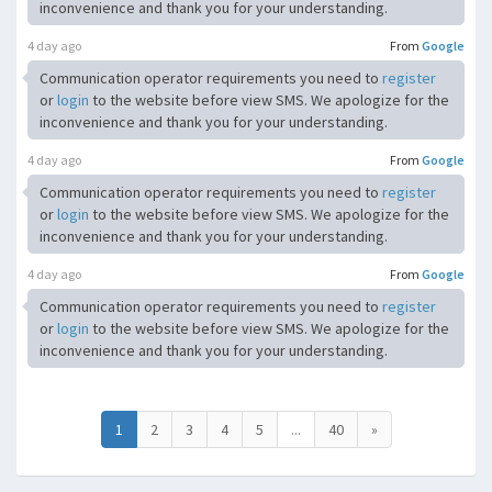
inconvenience and thank you for your understanding.
4 day ago
From
Google
Communication operator requirements you need to
register
or
login
to the website before view SMS. We apologize for the
inconvenience and thank you for your understanding.
4 day ago
From
Google
Communication operator requirements you need to
register
or
login
to the website before view SMS. We apologize for the
inconvenience and thank you for your understanding.
4 day ago
From
Google
Communication operator requirements you need to
register
or
login
to the website before view SMS. We apologize for the
inconvenience and thank you for your understanding.
1
2
3
4
5
...
40
»