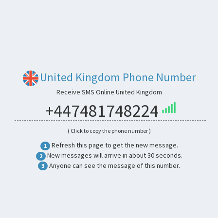
United Kingdom Phone Number
Receive SMS Online United Kingdom
+447481748224
( Click to copy the phone number )
Refresh this page to get the new message.
1
New messages will arrive in about 30 seconds.
2
Anyone can see the message of this number.
3