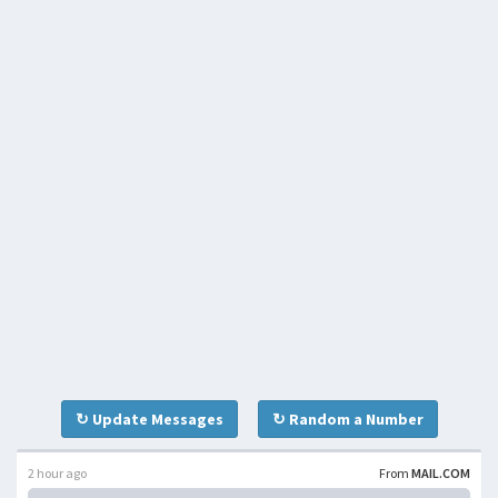
↻ Update Messages
↻ Random a Number
2 hour ago
From
MAIL.COM