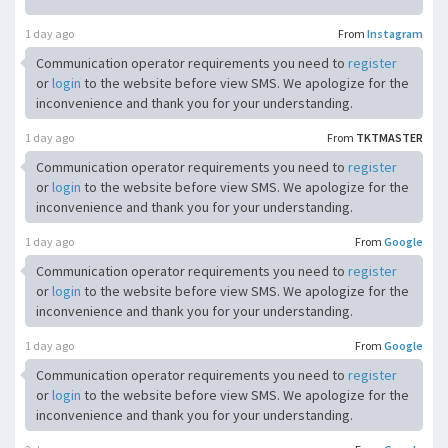
1 day ago
From
Instagram
Communication operator requirements you need to
register
or
login
to the website before view SMS. We apologize for the
inconvenience and thank you for your understanding.
1 day ago
From
TKTMASTER
Communication operator requirements you need to
register
or
login
to the website before view SMS. We apologize for the
inconvenience and thank you for your understanding.
1 day ago
From
Google
Communication operator requirements you need to
register
or
login
to the website before view SMS. We apologize for the
inconvenience and thank you for your understanding.
1 day ago
From
Google
Communication operator requirements you need to
register
or
login
to the website before view SMS. We apologize for the
inconvenience and thank you for your understanding.