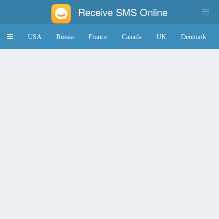
Receive SMS Online
Toggle
USA
Russia
France
Canada
UK
Denmark
navigation
Japan