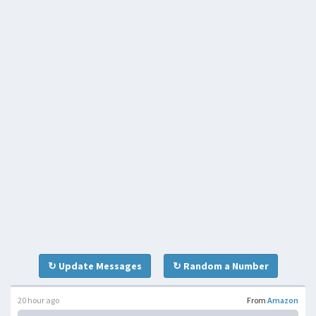
↻ Update Messages
↻ Random a Number
20 hour ago
From
Amazon