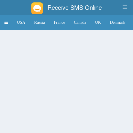
Receive SMS Online
Toggle
USA
Russia
France
Canada
UK
Denmark
navigation
Japan