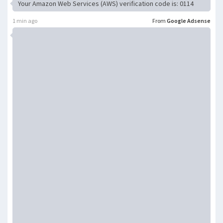
Your Amazon Web Services (AWS) verification code is: 0114
1 min ago
From
Google Adsense