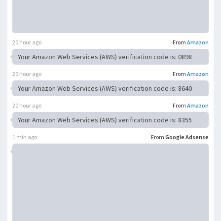
20 hour ago
From
Amazon
Your Amazon Web Services (AWS) verification code is: 0898
20 hour ago
From
Amazon
Your Amazon Web Services (AWS) verification code is: 8640
20 hour ago
From
Amazon
Your Amazon Web Services (AWS) verification code is: 8355
1 min ago
From
Google Adsense