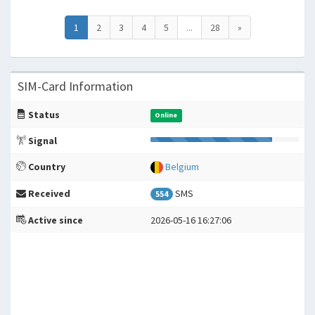
1
2
3
4
5
...
28
»
SIM-Card Information
Status
Online
Signal
Country
Belgium
Received
SMS
554
Active since
2026-05-16 16:27:06