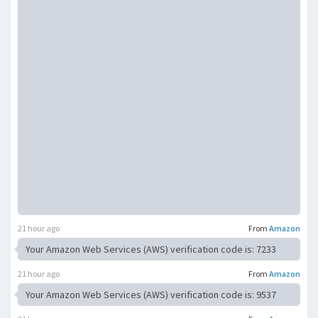
21 hour ago
From
Amazon
Your Amazon Web Services (AWS) verification code is: 7233
21 hour ago
From
Amazon
Your Amazon Web Services (AWS) verification code is: 9537