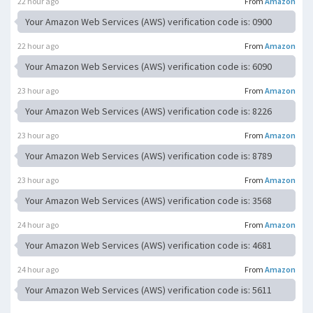
22 hour ago
From
Amazon
Your Amazon Web Services (AWS) verification code is: 0900
22 hour ago
From
Amazon
Your Amazon Web Services (AWS) verification code is: 6090
23 hour ago
From
Amazon
Your Amazon Web Services (AWS) verification code is: 8226
23 hour ago
From
Amazon
Your Amazon Web Services (AWS) verification code is: 8789
23 hour ago
From
Amazon
Your Amazon Web Services (AWS) verification code is: 3568
24 hour ago
From
Amazon
Your Amazon Web Services (AWS) verification code is: 4681
24 hour ago
From
Amazon
Your Amazon Web Services (AWS) verification code is: 5611