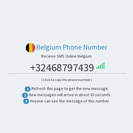
Belgium Phone Number
Receive SMS Online Belgium
+32468797439
( Click to copy the phone number )
Refresh this page to get the new message.
1
New messages will arrive in about 30 seconds.
2
Anyone can see the message of this number.
3