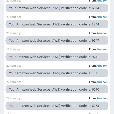
21 hour ago
From
Amazon
Your Amazon Web Services (AWS) verification code is: 6934
21 hour ago
From
Amazon
Your Amazon Web Services (AWS) verification code is: 1244
21 hour ago
From
Amazon
Your Amazon Web Services (AWS) verification code is: 9747
21 hour ago
From
Amazon
Your Amazon Web Services (AWS) verification code is: 9251
22 hour ago
From
Amazon
Your Amazon Web Services (AWS) verification code is: 3331
22 hour ago
From
Amazon
Your Amazon Web Services (AWS) verification code is: 6670
22 hour ago
From
Amazon
Your Amazon Web Services (AWS) verification code is: 6263